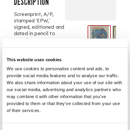
DESCRIPTION
Screenprint, A/P,
stamped 'EPW,'
signed, editioned and
dated in pencil to
margin
DIMENSIONS
This website uses cookies
We use cookies to personalise content and ads, to
image size 54cm x
45.5cm (21.25in x 18in)
provide social media features and to analyse our traffic.
We also share information about your use of our site with
our social media, advertising and analytics partners who
may combine it with other information that you’ve
provided to them or that they’ve collected from your use
of their services.