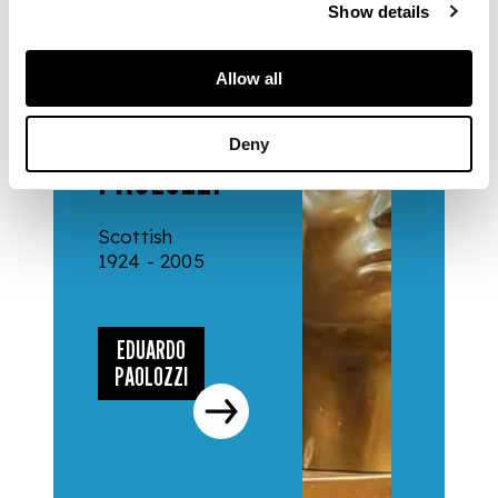
Show details
Allow all
ARTISTS
EDUARDO
Deny
PAOLOZZI
Scottish
1924 - 2005
EDUARDO
PAOLOZZI