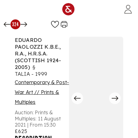
Skip to main content
324
EDUARDO
PAOLOZZI K.B.E.,
R.A., H.R.S.A.
(SCOTTISH 1924-
2005)
§
TALIA - 1999
Contemporary & Post-
War Art // Prints &
Multiples
Auction:
Prints &
Multiples: 11 August
2021 | From 15:30
£625