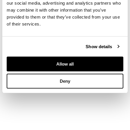
Screenprint,
our social media, advertising and analytics partners who
Publisher's Proof 1/3,
may combine it with other information that you’ve
aside from the
provided to them or that they’ve collected from your use
edition of 150, signed
of their services.
and inscribed in
pencil to margin
Show details
Allow all
DIMENSIONS
Deny
image size 43cm x
65.5cm (17in x 25.75in)