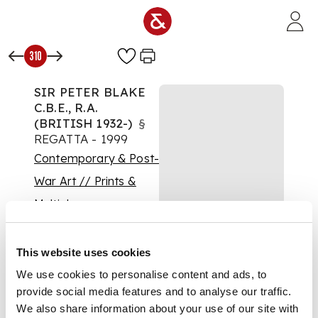
Skip to main content
310
SIR PETER BLAKE
C.B.E., R.A.
(BRITISH 1932-)
§
REGATTA - 1999
Contemporary & Post-
War Art // Prints &
Multiples
Auction:
Prints &
Multiples: 11 August
This website uses cookies
2021 | From 15:30
£375
We use cookies to personalise content and ads, to
DESCRIPTION
provide social media features and to analyse our traffic.
We also share information about your use of our site with