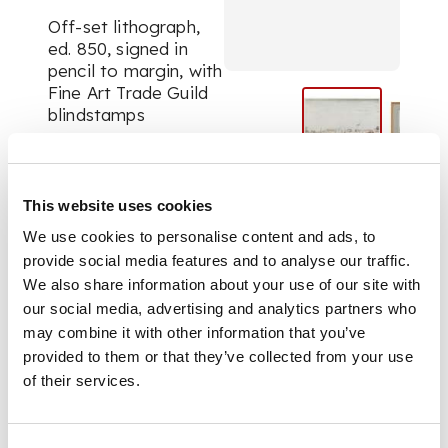
Off-set lithograph,
ed. 850, signed in
pencil to margin, with
Fine Art Trade Guild
blindstamps
DIMENSIONS
This website uses cookies
43.5cm x 55.5cm
We use cookies to personalise content and ads, to
(17.25in x 21.75in)
provide social media features and to analyse our traffic.
We also share information about your use of our site with
our social media, advertising and analytics partners who
may combine it with other information that you’ve
provided to them or that they’ve collected from your use
of their services.