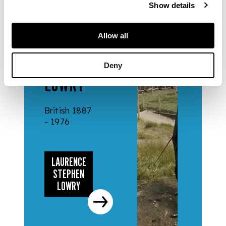
Show details
ARTISTS
Allow all
LAURENCE
STEPHEN
Deny
LOWRY
British 1887
- 1976
LAURENCE
STEPHEN
LOWRY