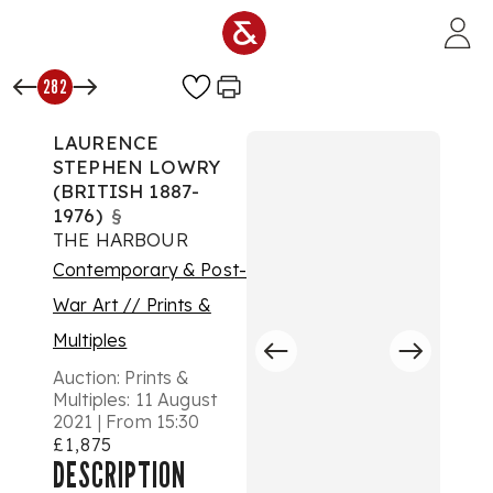
Skip to main content
282
LAURENCE
STEPHEN LOWRY
(BRITISH 1887-
1976)
§
THE HARBOUR
Contemporary & Post-
War Art // Prints &
Multiples
Auction:
Prints &
Multiples: 11 August
2021 | From 15:30
£1,875
DESCRIPTION