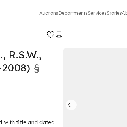
Auctions
Departments
Services
Stories
A
 R.S.W.,
-2008)
§
 with title and dated