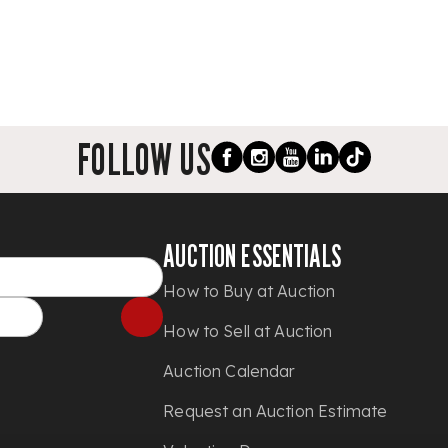
FOLLOW US
AUCTION ESSENTIALS
How to Buy at Auction
How to Sell at Auction
Auction Calendar
Request an Auction Estimate