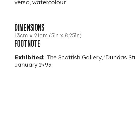
verso, watercolour
DIMENSIONS
13cm x 21cm (5in x 8.25in)
FOOTNOTE
Exhibited:
The Scottish Gallery, 'Dundas St
January 1993