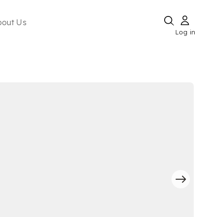
bout Us
Log in