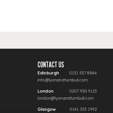
CONTACT US
Edinburgh
0131 557 8844
info@lyonandturnbull.com
London
0207 930 9115
london@lyonandturnbull.com
Glasgow
0141 333 1992