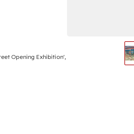
reet Opening Exhibition',