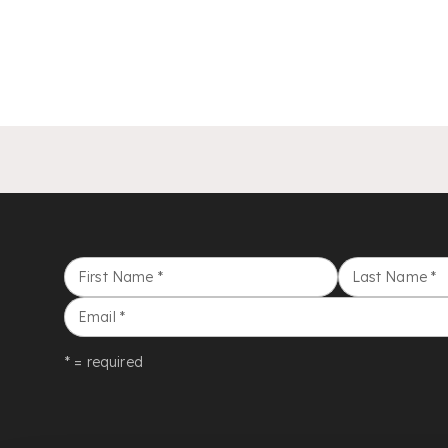
First Name
*
Last Name
*
Email
*
* = required