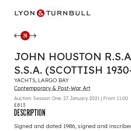
Skip to main content
26
JOHN HOUSTON R.S.A.,
S.S.A. (SCOTTISH 1930
YACHTS, LARGO BAY
Contemporary & Post-War Art
Auction:
Session One: 27 January 2021 | From 11:00
£813
DESCRIPTION
Signed and dated 1986, signed and inscribed