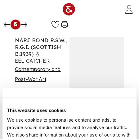
Skip to main content
15
MARJ BOND R.S.W.,
R.G.I. (SCOTTISH
B.1939)
§
EEL CATCHER
Contemporary and
Post-War Art
Auction:
15 March 2017
at 11:00 GMT
£1,375
DESCRIPTION
This website uses cookies
Oil on canvas
We use cookies to personalise content and ads, to
DIMENSIONS
provide social media features and to analyse our traffic.
118cm x 118cm (46.5in
We also share information about your use of our site with