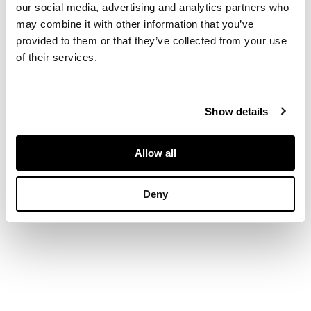
x 46.5in)
our social media, advertising and analytics partners who
may combine it with other information that you’ve
provided to them or that they’ve collected from your use
of their services.
Show details
Allow all
Deny