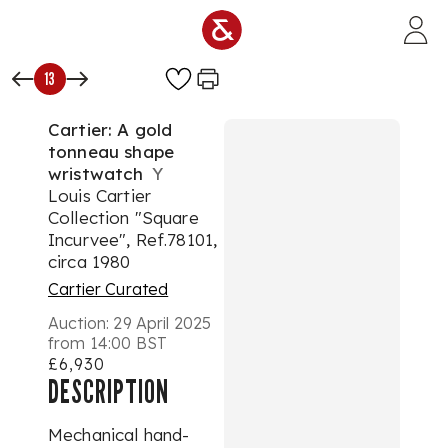
Skip to main content
13
Cartier: A gold
tonneau shape
wristwatch
Y
Louis Cartier
Collection "Square
Incurvee", Ref.78101,
circa 1980
Cartier Curated
Auction:
29 April 2025
from 14:00 BST
£6,930
DESCRIPTION
Mechanical hand-