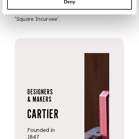
Deny
Cartier Paris in 1973
and labelled as a
‘Square Incurvee’.
DESIGNERS
& MAKERS
CARTIER
Founded in
1847