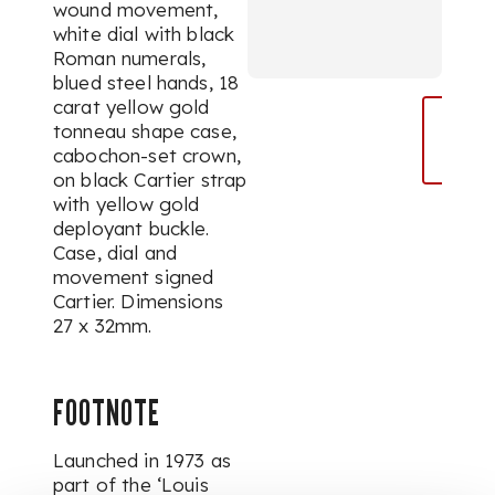
wound movement,
white dial with black
Roman numerals,
blued steel hands, 18
carat yellow gold
tonneau shape case,
cabochon-set crown,
on black Cartier strap
with yellow gold
deployant buckle.
Case, dial and
movement signed
Cartier. Dimensions
27 x 32mm.
FOOTNOTE
Launched in 1973 as
part of the ‘Louis