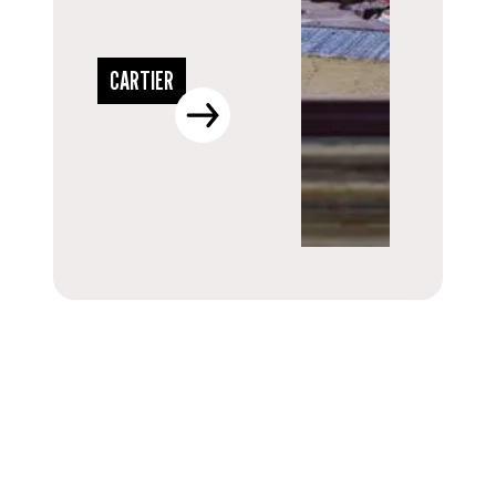
CARTIER