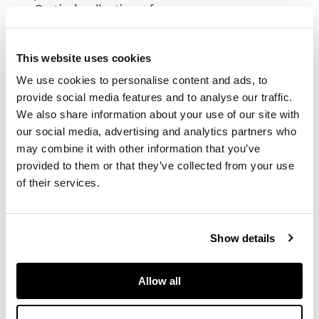
Cartier’ collection of
twelve new watches,
the Square Incuvee
Ref.78101 is also
This website uses cookies
referenced popularly
We use cookies to personalise content and ads, to
as the ‘Cartier
provide social media features and to analyse our traffic.
Faberge’, although
We also share information about your use of our site with
this moniker is not
our social media, advertising and analytics partners who
noted in literature on
may combine it with other information that you’ve
the subject.
provided to them or that they’ve collected from your use
of their services.
The same model can
be found in the
Chaille, François and
Cologni, Franco,
The
Show details
Cartier Collection;
Timepieces
,
Allow all
Flammarion, 2006,
page 471, listed as
being made by