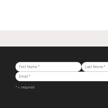
First Name
*
Last Name
*
Email
*
* = required