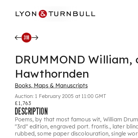
Skip to main content
318
DRUMMOND William, 
Hawthornden
Books, Maps & Manuscripts
Auction:
1 February 2005 at 11:00 GMT
£1,763
DESCRIPTION
Poems, by that most famous wit, William Dru
"3rd" edition, engraved port. frontis., later bli
rubbed, some paper discolouration, single wo