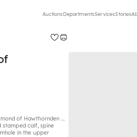
Auctions
Departments
Services
Stories
A
of
mmond of Hawthornden ...
nd stamped calf, spine
rmhole in the upper