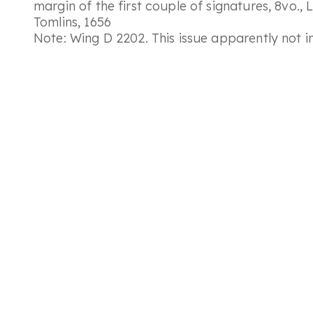
margin of the first couple of signatures, 8vo.,
Tomlins, 1656
Note: Wing D 2202. This issue apparently not 