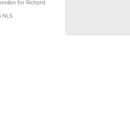
 London for Richard
in NLS