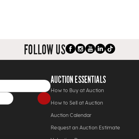
FOLLOW US
AUCTION ESSENTIALS
How to Buy at Auction
How to Sell at Auction
Auction Calendar
Request an Auction Estimate