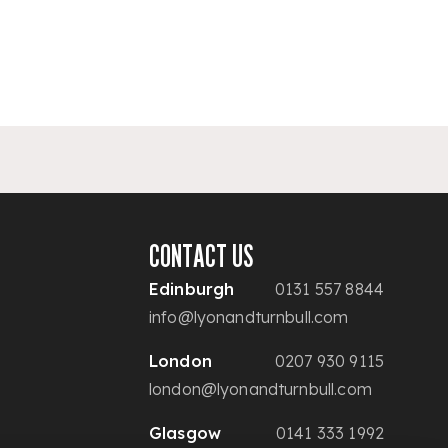
CONTACT US
Edinburgh
0131 557 8844
info@lyonandturnbull.com
London
0207 930 9115
london@lyonandturnbull.com
Glasgow
0141 333 1992