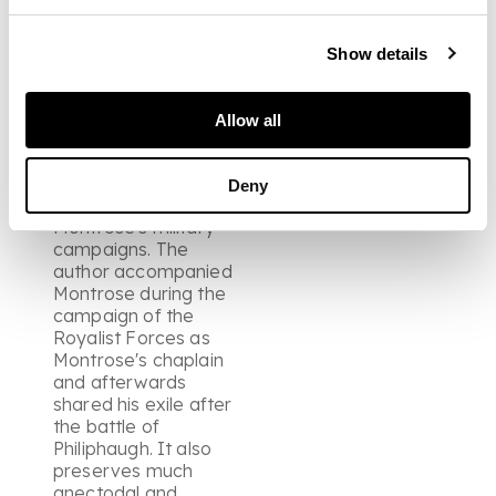
raised bands and
edges, the covers with
some small scuff
Show details
marks, 8vo., large
paper ?, Paris: ex typ.
Ioannis Bessin, 1648
Allow all
Note: An important
source for the history
of the period and in
Deny
particular for
Montrose's military
campaigns. The
author accompanied
Montrose during the
campaign of the
Royalist Forces as
Montrose's chaplain
and afterwards
shared his exile after
the battle of
Philiphaugh. It also
preserves much
anectodal and