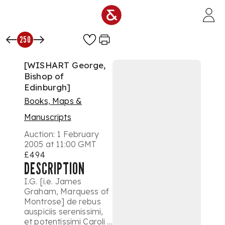
Skip to main content
250
[WISHART George,
Bishop of
Edinburgh]
Books, Maps &
Manuscripts
Auction:
1 February
2005 at 11:00 GMT
£494
DESCRIPTION
I.G. [i.e. James
Graham, Marquess of
Montrose] de rebus
auspiciis serenissimi,
et potentissimi Caroli ...