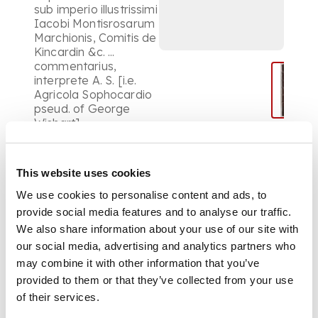
sub imperio illustrissimi
Iacobi Montisrosarum
Marchionis, Comitis de
Kincardin &c. ...
commentarius,
interprete A. S. [i.e.
Agricola Sophocardio
pseud. of George
Wishart] ...
contemporary red
morocco, the covers
tooled in gilt, with a
This website uses cookies
border made up of
fillets and roll tools, a
We use cookies to personalise content and ads, to
panel of roll tools
provide social media features and to analyse our traffic.
enclosing sprays and
We also share information about your use of our site with
a central oval
our social media, advertising and analytics partners who
ornament of sprays,
may combine it with other information that you’ve
etc. , the spine tooled
gilt in compartments,
provided to them or that they’ve collected from your use
a.e.g., some rubbing,
of their services.
particularly to the