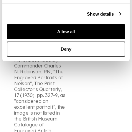
Trafalgar to meet the
demand for
posthumous
Show details
likenesses. The lower
margin (with the title)
partly damaged and
Allow all
with pieces cut from
each side, possibly in
connection with a
Deny
previous mounting.
Note: Described by
Commander Charles
N. Robinson, RN, "The
Engraved Portraits of
Nelson", The Print
Collector's Quarterly,
17 (1930), pp. 327-9, as
"considered an
excellent portrait", the
image is not listed in
the British Museum
Catalogue of
Engraved British