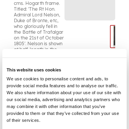
cms. Hogarth frame.
Titled: 'The Rt Hon.
Admiral Lord Nelson,
Duke of Bronte, etc,
who gloriously fell in
the Battle of Trafalgar
on the 21st of October
1805'. Nelson is shown
at half-length in the
undress uniform of a
Rear Admiral, wearing
the Naval Gold
This website uses cookies
Medals for St Vincent
and the Nile and with
We use cookies to personalise content and ads, to
the stars of the Order
provide social media features and to analyse our traffic.
of the Bath, the Order
We also share information about your use of our site with
of the Crescent and of
our social media, advertising and analytics partners who
St Ferdinand and
may combine it with other information that you’ve
Merit. Allison's oil
portrait, said to have
provided to them or that they’ve collected from your use
been full-length, was
of their services.
painted after