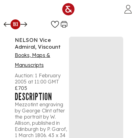
Skip to main content
193
NELSON Vice
Admiral, Viscount
Books, Maps &
Manuscripts
Auction:
1 February
2005 at 11:00 GMT
£705
DESCRIPTION
Mezzotint engraving
by George Clint after
the portrait by W.
Allison, published in
Edinburgh by P. Garof,
1 March 1806. 43 x 34