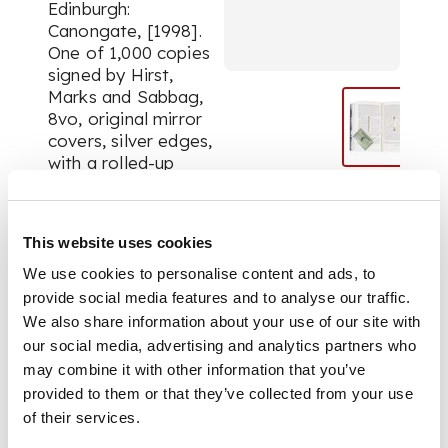
Edinburgh:
Canongate, [1998].
One of 1,000 copies
signed by Hirst,
Marks and Sabbag,
8vo, original mirror
covers, silver edges,
with a rolled-up
facsimile banknote
inserted into an
incised well in
This website uses cookies
textblock, and
imitation metal
We use cookies to personalise content and ads, to
credit card attached
provide social media features and to analyse our traffic.
to headband by
We also share information about your use of our site with
fabric cord, slipcase
our social media, advertising and analytics partners who
with repeated $100-
may combine it with other information that you’ve
dollar bill design
provided to them or that they’ve collected from your use
of their services.