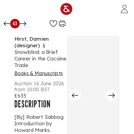
Skip to main content
43
Hirst, Damien
(designer)
§
Snowblind: a Brief
Career in the Cocaine
Trade
Books & Manuscripts
Auction:
16 June 2026
from 10:00 BST
£635
DESCRIPTION
[By] Robert Sabbag.
Introduction by
Howard Marks.