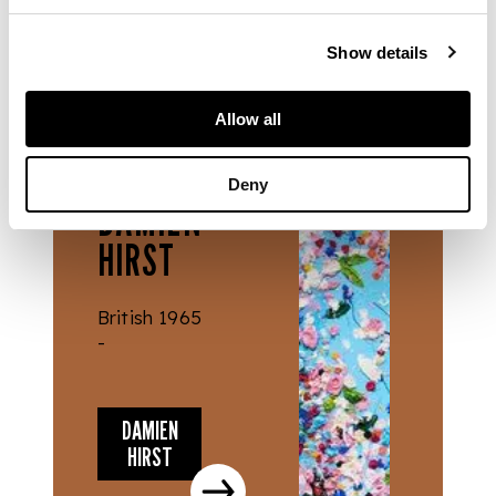
Show details
Allow all
ARTISTS
Deny
DAMIEN
HIRST
British 1965
-
DAMIEN
HIRST