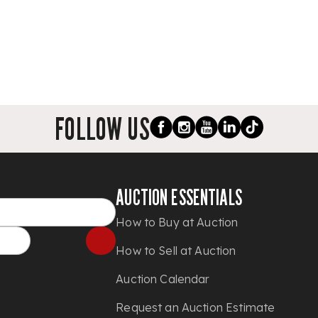
FOLLOW US
AUCTION ESSENTIALS
How to Buy at Auction
How to Sell at Auction
Auction Calendar
Request an Auction Estimate