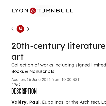
Skip to main content
34
20th-century literature
art
Collection of works including signed limited
Books & Manuscripts
Auction:
16 June 2026 from 10:00 BST
£762
DESCRIPTION
Valéry, Paul.
Eupalinos, or the Architect. 