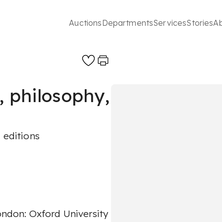
Auctions
Departments
Services
Stories
A
, philosophy,
 editions
London: Oxford University