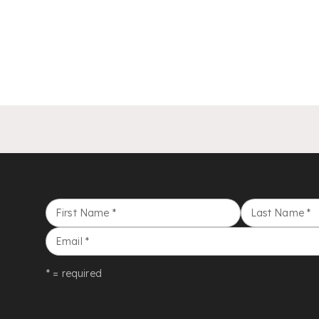
First Name
*
Last Name
*
Email
*
* = required