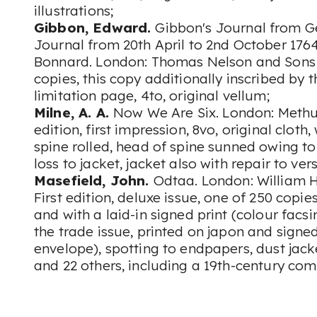
illustrations;
Gibbon, Edward.
Gibbon's Journal from G
Journal from 20th April to 2nd October 1764
Bonnard. London: Thomas Nelson and Sons L
copies, this copy additionally inscribed by t
limitation page, 4to, original vellum;
Milne, A. A.
Now We Are Six. London: Methuen
edition, first impression, 8vo, original cloth,
spine rolled, head of spine sunned owing t
loss to jacket, jacket also with repair to ver
Masefield, John.
Odtaa. London: William H
First edition, deluxe issue, one of 250 copi
and with a laid-in signed print (colour facsi
the trade issue, printed on japon and signed 
envelope), spotting to endpapers, dust jack
and 22 others, including a 19th-century c