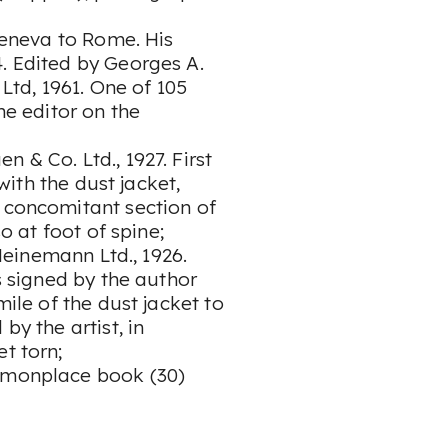
eneva to Rome. His
. Edited by Georges A.
td, 1961. One of 105
he editor on the
 & Co. Ltd., 1927. First
 with the dust jacket,
o concomitant section of
so at foot of spine;
einemann Ltd., 1926.
es signed by the author
mile of the dust jacket to
by the artist, in
et torn;
ommonplace book (30)