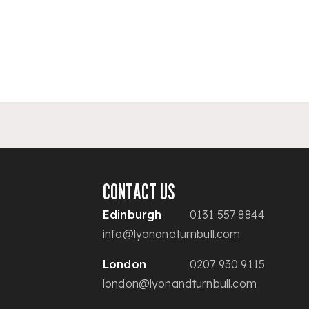
CONTACT US
Edinburgh
0131 557 8844
info@lyonandturnbull.com
London
0207 930 9115
london@lyonandturnbull.com