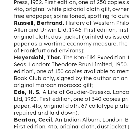
Press, 1932. First edition, one of 250 copies
4to, original white pictorial cloth gilt, owner
free endpaper, spine toned, spotting to out
Russell, Bertrand.
History of Western Phil
Allen and Unwin Ltd, 1946. First edition, firs
original cloth, dust jacket (printed as iss
paper as a wartime economy measure, the
of Frankfurt and environs);
Heyerdahl, Thor.
The Kon-Tiki Expedition.
Seas. London: Theodore Brun Limited, 1950. 
edition’, one of 150 copies available to me
Book Club only, signed by the author on an i
original maroon morocco gilt;
Ede, H. S.
A Life of Gaudier-Brzeska. Lond
Ltd, 1930. First edition, one of 340 copies 
paper, 4to, original cloth, 67 collotype plate
repaired and laid down);
Beaton, Cecil.
An Indian Album. London: B. 
First edition, 4to, original cloth, dust jack