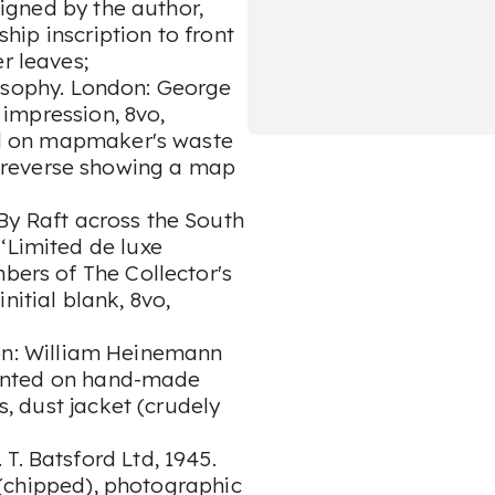
 signed by the author,
ship inscription to front
er leaves;
osophy. London: George
t impression, 8vo,
ued on mapmaker's waste
 reverse showing a map
 By Raft across the South
‘Limited de luxe
mbers of The Collector's
nitial blank, 8vo,
on: William Heinemann
printed on hand-made
s, dust jacket (crudely
T. Batsford Ltd, 1945.
et (chipped), photographic