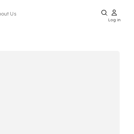
bout Us
Log in