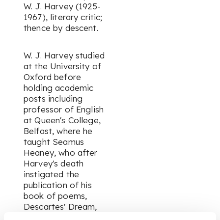
W. J. Harvey (1925-
1967), literary critic;
thence by descent.
W. J. Harvey studied
at the University of
Oxford before
holding academic
posts including
professor of English
at Queen's College,
Belfast, where he
taught Seamus
Heaney, who after
Harvey's death
instigated the
publication of his
book of poems,
Descartes' Dream
,
which appeared in