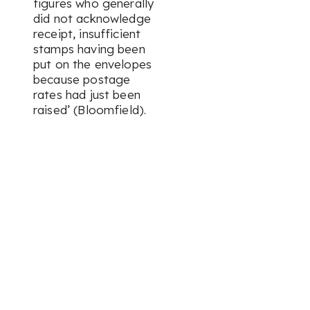
figures who generally
did not acknowledge
receipt, insufficient
stamps having been
put on the envelopes
because postage
rates had just been
raised’ (Bloomfield).