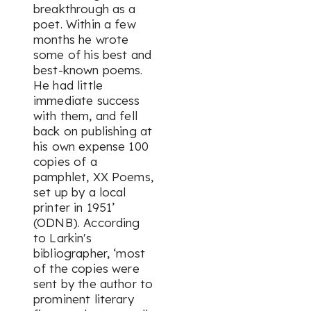
breakthrough as a
poet. Within a few
months he wrote
some of his best and
best-known poems.
He had little
immediate success
with them, and fell
back on publishing at
his own expense 100
copies of a
pamphlet,
XX Poems
,
set up by a local
printer in 1951’
(ODNB). According
to Larkin's
bibliographer, ‘most
of the copies were
sent by the author to
prominent literary