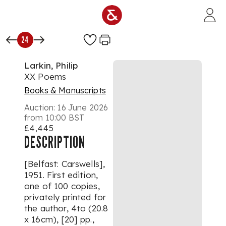
Skip to main content
24
Larkin, Philip
XX Poems
Books & Manuscripts
Auction:
16 June 2026
from 10:00 BST
£4,445
DESCRIPTION
[Belfast: Carswells],
1951. First edition,
one of 100 copies,
privately printed for
the author, 4to (20.8
x 16cm), [20] pp.,