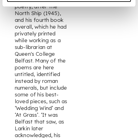
poetry, after
The
North Ship
(1945),
and his fourth book
overall, which he had
privately printed
while working as a
sub-librarian at
Queen's College
Belfast. Many of the
poems are here
untitled, identified
instead by roman
numerals, but include
some of his best-
loved pieces, such as
‘Wedding Wind’ and
‘At Grass’. ‘It was
Belfast that saw, as
Larkin later
acknowledged, his