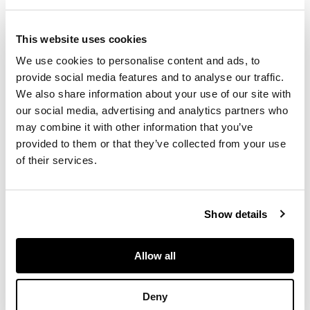
1973. He is best
remembered for his
This website uses cookies
1965 work
Character
and the Novel,
We use cookies to personalise content and ads, to
recently identified in
provide social media features and to analyse our traffic.
The Cambridge
We also share information about your use of our site with
Introduction to the
our social media, advertising and analytics partners who
Novel
(2010) as one
may combine it with other information that you’ve
of two ‘exemplary
provided to them or that they’ve collected from your use
humanistic accounts
of their services.
of novelistic
character’, alongside
John Bayley's
The
Characters of Love
.
Show details
Allow all
FOOTNOTE
Larkin's very rare
Deny
second book of