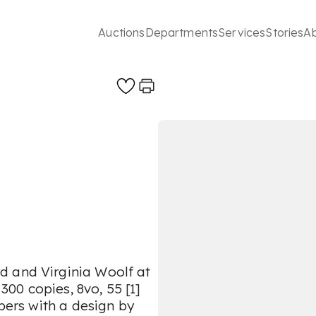
Auctions
Departments
Services
Stories
A
d and Virginia Woolf at
 300 copies, 8vo, 55 [1]
ppers with a design by