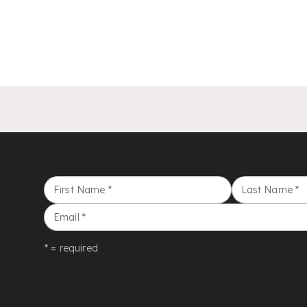
First Name
*
Last Name
*
Email
*
* = required