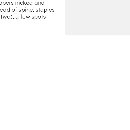
appers nicked and
ead of spine, staples
f two), a few spots