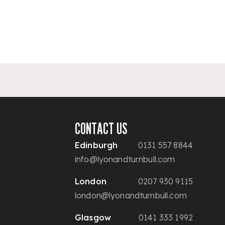
CONTACT US
Edinburgh
0131 557 8844
info@lyonandturnbull.com
London
0207 930 9115
london@lyonandturnbull.com
Glasgow
0141 333 1992