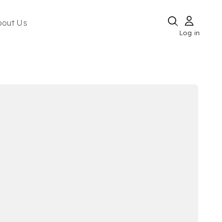
bout Us
Log in