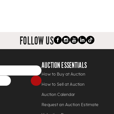
FOLLOW US
AUCTION ESSENTIALS
How to Buy at Auction
How to Sell at Auction
Auction Calendar
Request an Auction Estimate