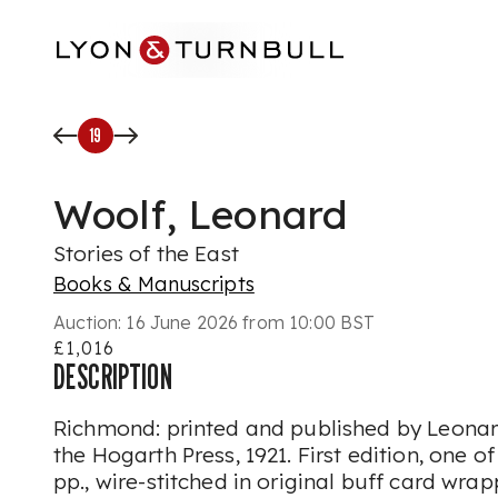
Skip to main content
19
Woolf, Leonard
Stories of the East
Books & Manuscripts
Auction:
16 June 2026 from 10:00 BST
£1,016
DESCRIPTION
Richmond: printed and published by Leonar
the Hogarth Press, 1921. First edition, one of
pp., wire-stitched in original buff card wra