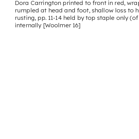
Dora Carrington printed to front in red, wr
rumpled at head and foot, shallow loss to h
rusting, pp. 11-14 held by top staple only (o
internally [Woolmer 16]