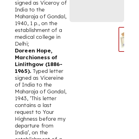
signed as Viceroy of
India to the
Maharaja of Gondal,
1940, 1 p., on the
establishment of a
medical college in
Delhi;
Doreen Hope,
Marchioness of
Linlithgow (1886-
1965).
Typed letter
signed as Vicereine
of India to the
Maharaja of Gondal,
1943, ‘This letter
contains a last
request to Your
Highness before my
departure from
India’, on the