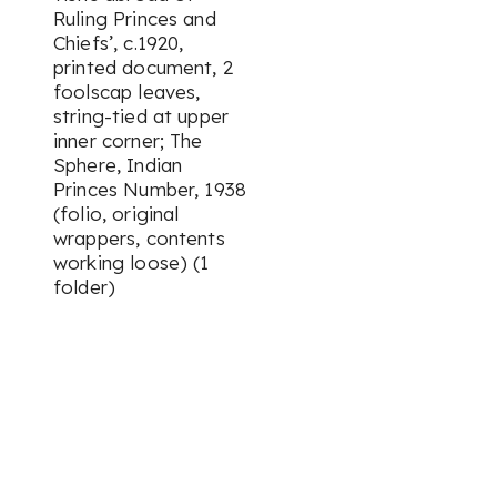
Ruling Princes and
Chiefs’, c.1920,
printed document, 2
foolscap leaves,
string-tied at upper
inner corner; The
Sphere, Indian
Princes Number, 1938
(folio, original
wrappers, contents
working loose) (1
folder)