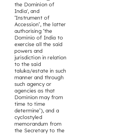
the Dominion of
India', and
‘Instrument of
Accession’, the latter
authorising ‘the
Dominio of India to
exercise all the said
powers and
jurisdiction in relation
to the said
taluka/estate in such
manner and through
such agency or
agencies as that
Dominion may from
time to time
determine’), and a
cyclostyled
memorandum from
the Secretary to the