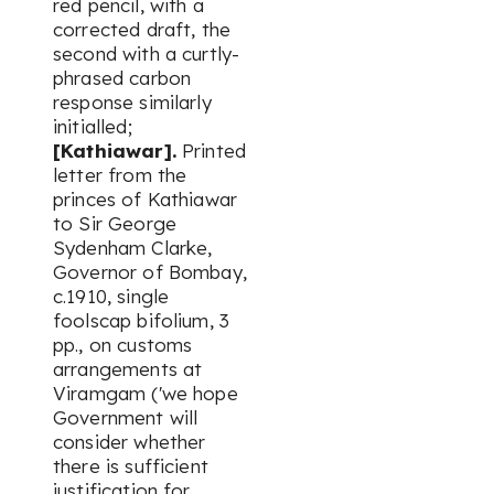
red pencil, with a
corrected draft, the
second with a curtly-
phrased carbon
response similarly
initialled;
[Kathiawar].
Printed
letter from the
princes of Kathiawar
to Sir George
Sydenham Clarke,
Governor of Bombay,
c.1910, single
foolscap bifolium, 3
pp., on customs
arrangements at
Viramgam ('we hope
Government will
consider whether
there is sufficient
justification for