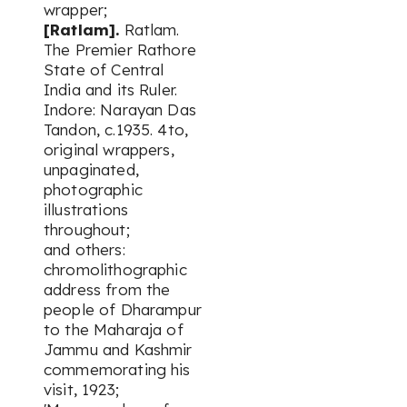
wrapper;
[Ratlam].
Ratlam.
The Premier Rathore
State of Central
India and its Ruler.
Indore: Narayan Das
Tandon, c.1935. 4to,
original wrappers,
unpaginated,
photographic
illustrations
throughout;
and others:
chromolithographic
address from the
people of Dharampur
to the Maharaja of
Jammu and Kashmir
commemorating his
visit, 1923;