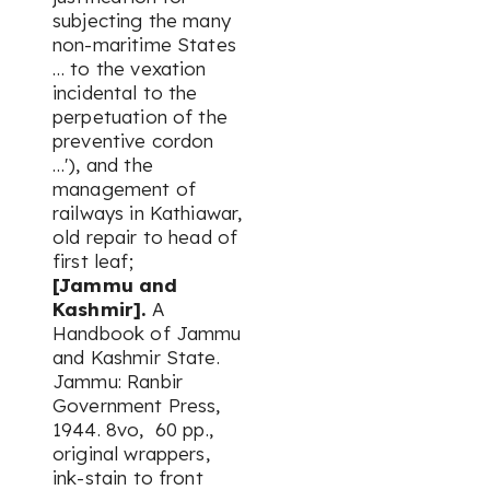
subjecting the many
non-maritime States
… to the vexation
incidental to the
perpetuation of the
preventive cordon
…'), and the
management of
railways in Kathiawar,
old repair to head of
first leaf;
[Jammu and
Kashmir].
A
Handbook of Jammu
and Kashmir State.
Jammu: Ranbir
Government Press,
1944. 8vo, 60 pp.,
original wrappers,
ink-stain to front