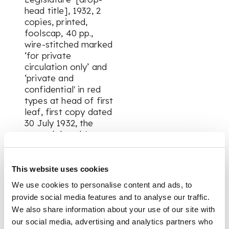
head title], 1932, 2
copies, printed,
foolscap, 40 pp.,
wire-stitched marked
‘for private
circulation only’ and
‘private and
confidential' in red
types at head of first
leaf, first copy dated
30 July 1932, the
second dated 6
August 1932, both
copies with different
settings of the index
This website uses cookies
on first leaf and
We use cookies to personalise content and ads, to
presumably
provide social media features and to analyse our traffic.
containing
We also share information about your use of our site with
differences in text,
our social media, advertising and analytics partners who
outer leaves