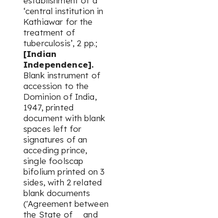
establishment of a
‘central institution in
Kathiawar for the
treatment of
tuberculosis’, 2 pp.;
[Indian
Independence].
Blank instrument of
accession to the
Dominion of India,
1947, printed
document with blank
spaces left for
signatures of an
acceding prince,
single foolscap
bifolium printed on 3
sides, with 2 related
blank documents
('Agreement between
the State of _ and