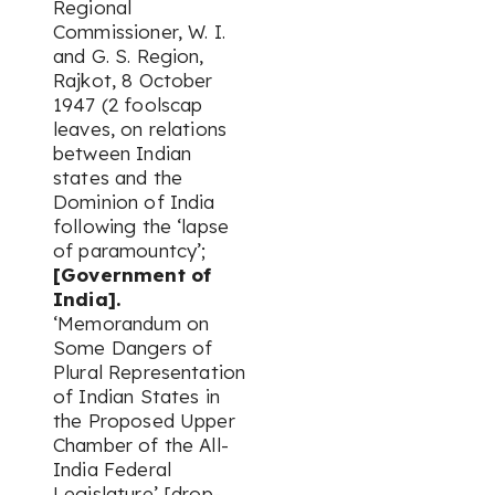
Regional
Commissioner, W. I.
and G. S. Region,
Rajkot, 8 October
1947 (2 foolscap
leaves, on relations
between Indian
states and the
Dominion of India
following the ‘lapse
of paramountcy’;
[Government of
India].
‘Memorandum on
Some Dangers of
Plural Representation
of Indian States in
the Proposed Upper
Chamber of the All-
India Federal
Legislature’ [drop-