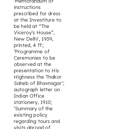
'Memorandum of
instructions
prescribed for dress
at the Investiture to
be held at “The
Viceroy's House”,
New Delhi', 1939,
printed, 4 ff.;
‘Programme of
Ceremonies to be
observed at the
presentation to His
Highness the Thakor
Saheb of Bhavnagar’;
autograph letter on
Indian Office
stationery, 1910;
‘Summary of the
existing policy
regarding tours and
visits abroad of