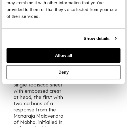
may combine it with other information that you’ve
detached or
detaching;
provided to them or that they’ve collected from your use
Ganga Singh,
of their services.
Maharaja of
Bikaner (1880-
1943).
Two printed
Show details
memoranda on
arranging a banquet
for the visit to India
Allow all
of the Prince of
Wales (the future
Edward VIII), June
Deny
and July 1920, each a
single foolscap sheet
with embossed crest
at head, the first with
two carbons of a
response from the
Maharaja Malavendra
of Nabha, initialled in