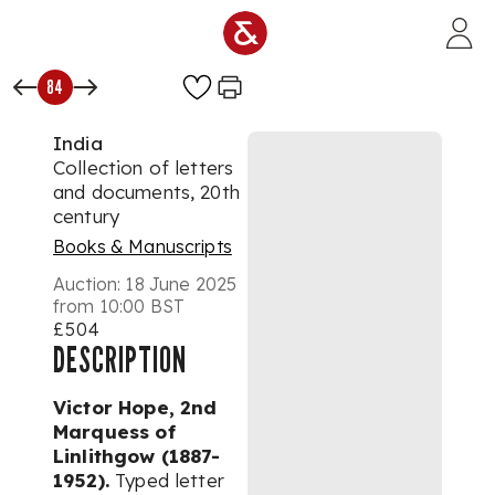
Skip to main content
84
India
Collection of letters
and documents, 20th
century
Books & Manuscripts
Auction:
18 June 2025
from 10:00 BST
£504
DESCRIPTION
Victor Hope, 2nd
Marquess of
Linlithgow (1887-
1952).
Typed letter