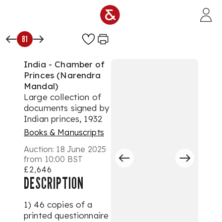
Skip to main content
81
India - Chamber of
Princes (Narendra
Mandal)
Large collection of
documents signed by
Indian princes, 1932
Books & Manuscripts
Auction:
18 June 2025
from 10:00 BST
£2,646
DESCRIPTION
1) 46 copies of a
printed questionnaire