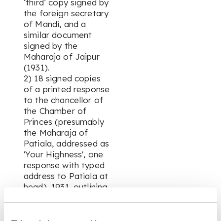
‘third’ copy signed by
the foreign secretary
of Mandi, and a
similar document
signed by the
Maharaja of Jaipur
(1931).
2) 18 signed copies
of a printed response
to the chancellor of
the Chamber of
Princes (presumably
the Maharaja of
Patiala, addressed as
'Your Highness', one
response with typed
address to Patiala at
head), 1931, outlining
conditions for
acceptance of a new
constitution ('It is my