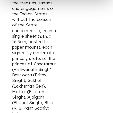
the treaties, sanads
and engagements of
the Indian States
without the consent
of the State
concerned …'), each a
single sheet (24.2 x
16.5cm, pasted to
paper mount), each
signed by a ruler of a
princely state, i.e. the
princes of Chhatarpur
(Vishwanath Singh),
Banswara (Prithvi
Singh), Sukhet
(Lakhsman Sen),
Maihar (Brijnath
Singh), Ajaigarh
(Bhopal Singh), Bhor
(R. S. Pant Sachiv),