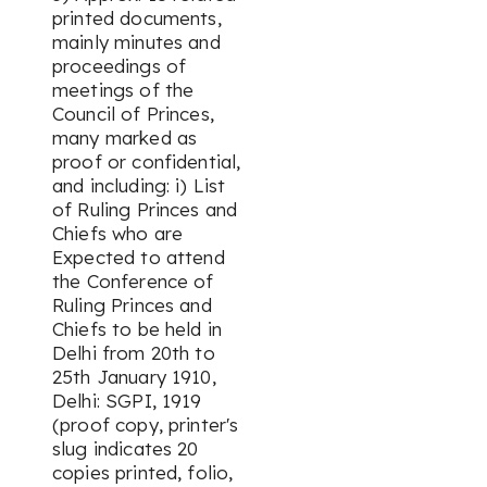
printed documents,
mainly minutes and
proceedings of
meetings of the
Council of Princes,
many marked as
proof or confidential,
and including: i) List
of Ruling Princes and
Chiefs who are
Expected to attend
the Conference of
Ruling Princes and
Chiefs to be held in
Delhi from 20th to
25th January 1910,
Delhi: SGPI, 1919
(proof copy, printer's
slug indicates 20
copies printed, folio,