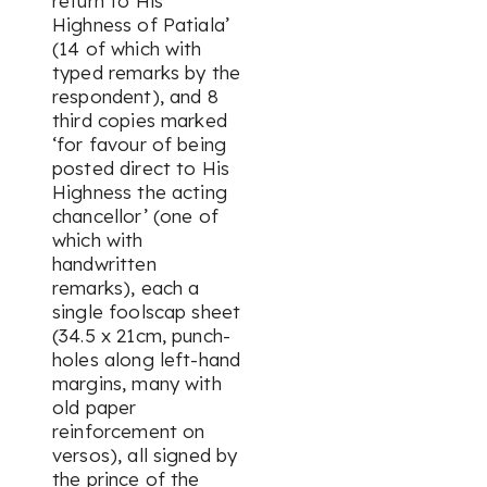
return to His
Highness of Patiala’
(14 of which with
typed remarks by the
respondent), and 8
third copies marked
‘for favour of being
posted direct to His
Highness the acting
chancellor’ (one of
which with
handwritten
remarks), each a
single foolscap sheet
(34.5 x 21cm, punch-
holes along left-hand
margins, many with
old paper
reinforcement on
versos), all signed by
the prince of the