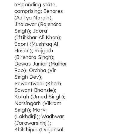
responding state,
comprising: Benares
(Aditya Narain);
Jhalawar (Rajendra
Singh); Jaora
(Iftihkhar Ali Khan);
Baoni (Mushtaq Al
Hasan); Rajgarh
(Birendra Singh);
Dewas Junior (Malhar
Rao); Orchha (Vir
Singh Dev);
Sawantwadi (Khem
Sawant Bhonsle);
Kotah (Umed Singh);
Narsingarh (Vikram
Singh); Morvi
(Lakhdirji); Wadhwan
(Jorawarsinhji);
Khilchipur (Durjansal