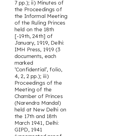
7 pp.); ii) Minutes of
the Proceedings of
the Informal Meeting
of the Ruling Princes
held on the 18th
[-19th, 24th] of
January, 1919, Delhi:
IMH Press, 1919 (3
documents, each
marked
‘Confidential’, folio,
4, 2, 2 pp.); iii)
Proceedings of the
Meeting of the
Chamber of Princes
(Narendra Mandal)
held at New Delhi on
the 17th and 18th
March 1941, Delhi:
GIPD, 1941