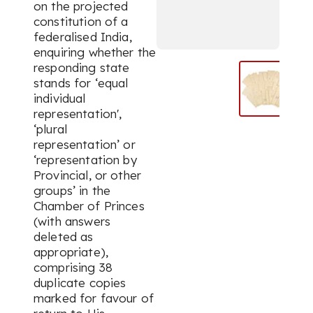
on the projected
constitution of a
federalised India,
enquiring whether the
responding state
stands for ‘equal
individual
representation',
‘plural
representation’ or
‘representation by
Provincial, or other
groups’ in the
Chamber of Princes
(with answers
deleted as
appropriate),
comprising 38
duplicate copies
marked for favour of