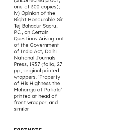
(uncorrected proof,
one of 300 copies);
iv) Opinion of the
Right Honourable Sir
Tej Bahadur Sapru,
P.C., on Certain
Questions Arising out
of the Government
of India Act, Delhi:
National Journals
Press, 1937 (folio, 27
pp., original printed
wrappers, ‘Property
of His Highness the
Maharaja of Patiala’
printed at head of
front wrapper; and
similar