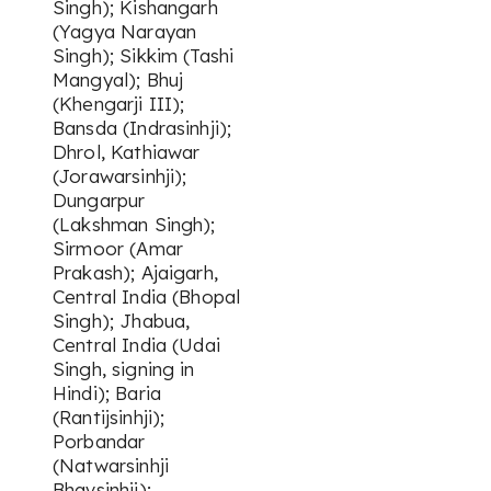
Singh); Kishangarh
(Yagya Narayan
Singh); Sikkim (Tashi
Mangyal); Bhuj
(Khengarji III);
Bansda (Indrasinhji);
Dhrol, Kathiawar
(Jorawarsinhji);
Dungarpur
(Lakshman Singh);
Sirmoor (Amar
Prakash); Ajaigarh,
Central India (Bhopal
Singh); Jhabua,
Central India (Udai
Singh, signing in
Hindi); Baria
(Rantijsinhji);
Porbandar
(Natwarsinhji
Bhavsinhji);