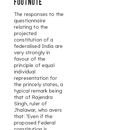
FOOTNOTE
The responses to the
questionnaire
relating to the
projected
constitution of a
federalised India are
very strongly in
favour of the
principle of equal
individual
representation for
the princely states, a
typical remark being
that of Rajendra
Singh, ruler of
Jhalawar, who avers
that: ‘Even if the
proposed Federal
constitution is