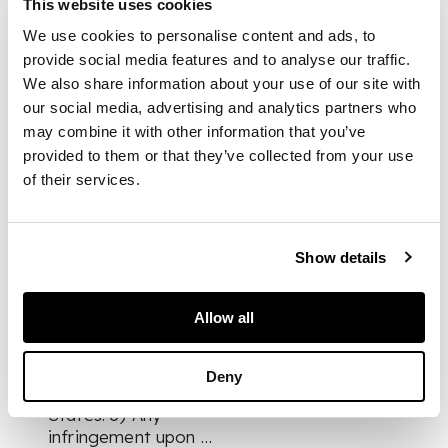
This website uses cookies
definite and
We use cookies to personalise content and ads, to
considered opinion
provide social media features and to analyse our traffic.
that no constitution
will be acceptable to
We also share information about your use of our site with
me which involves,
our social media, advertising and analytics partners who
inter alia, 1) The
may combine it with other information that you’ve
creation of a new
provided to them or that they’ve collected from your use
State and
of their services.
consequent
imposition of uniform
nationality and
Show details
double allegiance on
the subjects of the
States. 2)
Allow all
Infringement of the
rights, privileges, and
prerogatives of the
Deny
Rulers of the Indian
States. 3) Any
infringement upon …