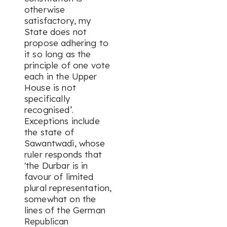
otherwise
satisfactory, my
State does not
propose adhering to
it so long as the
principle of one vote
each in the Upper
House is not
specifically
recognised’.
Exceptions include
the state of
Sawantwadi, whose
ruler responds that
'the Durbar is in
favour of limited
plural representation,
somewhat on the
lines of the German
Republican