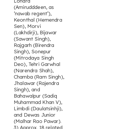
Lohara
(Amirudddeen, as
‘nawab regent’),
Keonthal (Hemendra
Sen), Morvi
(Lakhdirji), Bijawar
(Sawant Singh),
Rajgarh (Birendra
Singh), Sonepur
(Mitrodaya Singh
Deo), Tehri Garwhal
(Narendra Shah),
Chamba (Ram Singh),
Jhalawar (Rajendra
Singh), and
Bahawalpur (Sadiq
Muhammad Khan V),
Limbdi (Daulatsinhji),
and Dewas Junior
(Malhar Rao Pawar).
3) Approx. 18 related