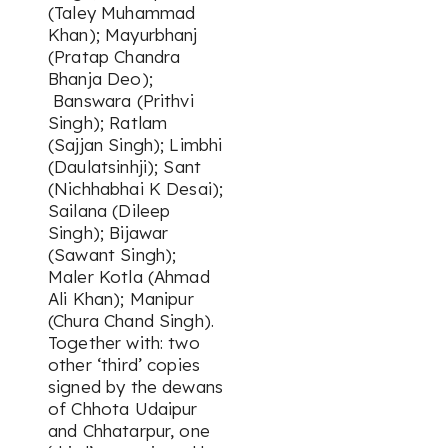
(Taley Muhammad
Khan); Mayurbhanj
(Pratap Chandra
Bhanja Deo);
Banswara (Prithvi
Singh); Ratlam
(Sajjan Singh); Limbhi
(Daulatsinhji); Sant
(Nichhabhai K Desai);
Sailana (Dileep
Singh); Bijawar
(Sawant Singh);
Maler Kotla (Ahmad
Ali Khan); Manipur
(Chura Chand Singh).
Together with: two
other ‘third’ copies
signed by the dewans
of Chhota Udaipur
and Chhatarpur, one