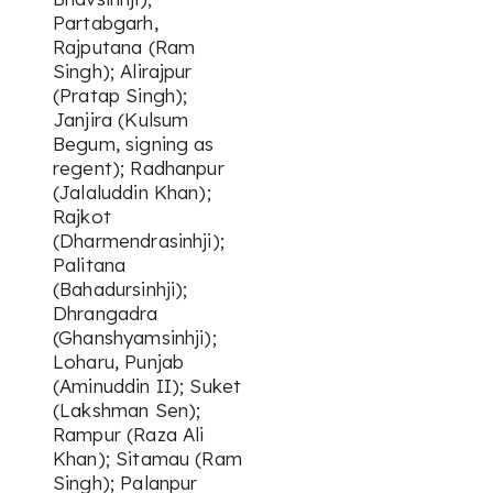
Partabgarh,
Rajputana (Ram
Singh); Alirajpur
(Pratap Singh);
Janjira (Kulsum
Begum, signing as
regent); Radhanpur
(Jalaluddin Khan);
Rajkot
(Dharmendrasinhji);
Palitana
(Bahadursinhji);
Dhrangadra
(Ghanshyamsinhji);
Loharu, Punjab
(Aminuddin II); Suket
(Lakshman Sen);
Rampur (Raza Ali
Khan); Sitamau (Ram
Singh); Palanpur