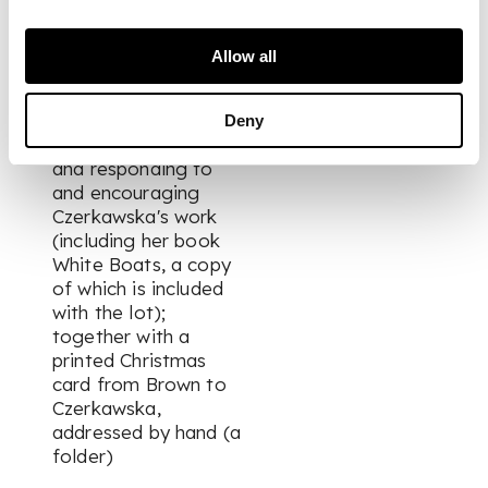
Davies and others,
visits to Egilsay and
elsewhere), BBC
Allow all
work, reading Jorge
Luis Borges, the
reception of his
Deny
novel
Magnus
, etc.,
and responding to
and encouraging
Czerkawska's work
(including her book
White Boats
, a copy
of which is included
with the lot);
together with a
printed Christmas
card from Brown to
Czerkawska,
addressed by hand (a
folder)