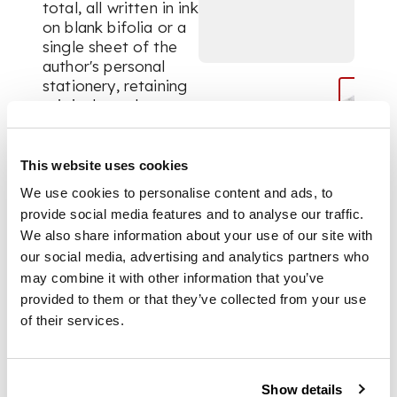
total, all written in ink
on blank bifolia or a
single sheet of the
author's personal
stationery, retaining
original envelopes.
Containing a warm,
personal and detailed
correspondence,
This website uses cookies
discussing life and
We use cookies to personalise content and ads, to
events on Orkney
provide social media features and to analyse our traffic.
(e.g. death of Hoy
We also share information about your use of our site with
ferryman Angus
our social media, advertising and analytics partners who
Brown, traffic
may combine it with other information that you’ve
regulations,
overtourism, country
provided to them or that they’ve collected from your use
shows, apprehensions
of their services.
about the coming of
‘oil-men’, friendships
with Peter Maxwell
Show details