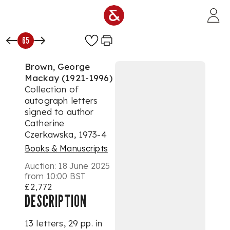
Skip to main content
65
Brown, George
Mackay (1921-1996)
Collection of
autograph letters
signed to author
Catherine
Czerkawska, 1973-4
Books & Manuscripts
Auction:
18 June 2025
from 10:00 BST
£2,772
DESCRIPTION
13 letters, 29 pp. in