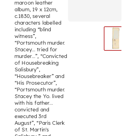
maroon leather
album, 19 x 12cm,
c.1830, several
characters labelled
including “blind
witness”,
“Portsmouth murder.
Stacey… tried for
murder…”, “Convicted
of Housebreaking
Salisbury”,
“Housebreaker” and
“His Prosecutor”,
“Portsmouth murder.
Stacey the Yo. lived
with his father…
convicted and
executed 3rd
August”, “Paris Clerk
of St. Martin's