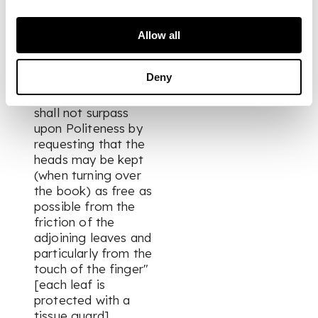
endpaper, with the
following pencil
inscription overleaf:
Allow all
"Sketches from life
taken on the Western
Deny
Circuit
The Artist hopes he
shall not surpass
upon Politeness by
requesting that the
heads may be kept
(when turning over
the book) as free as
possible from the
friction of the
adjoining leaves and
particularly from the
touch of the finger"
[each leaf is
protected with a
tissue guard].