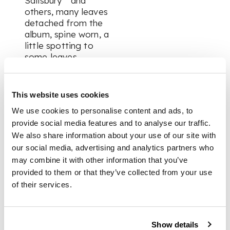
Salisbury ” and
others, many leaves
detached from the
album, spine worn, a
little spotting to
some leaves
FOOTNOTE
This website uses cookies
We use cookies to personalise content and ads, to
A fascinating insight
provide social media features and to analyse our traffic.
into the workings of
We also share information about your use of our site with
the ‘Western Circuit’
our social media, advertising and analytics partners who
court - a jurisdiction
may combine it with other information that you’ve
which covers the
provided to them or that they’ve collected from your use
area from Guildford
of their services.
to the tip of
Cornwall. Inscribed
“S. Platt Western
Circuit” to free-
Show details