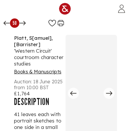
Skip to main content
50
Platt, S[amuel],
[Barrister]
'Western Circuit'
courtroom character
studies
Books & Manuscripts
Auction:
18 June 2025
from 10:00 BST
£1,764
DESCRIPTION
41 leaves each with
portrait sketches to
one side in a small