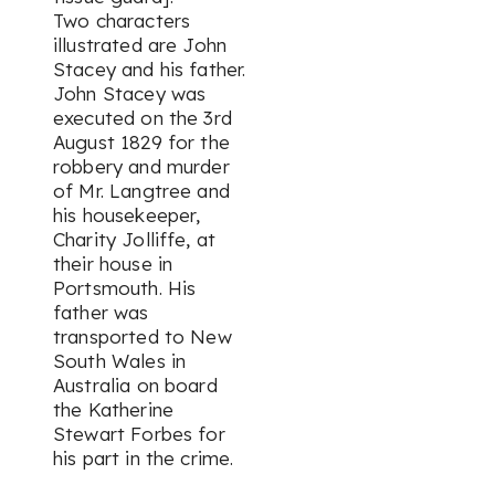
Two characters
illustrated are John
Stacey and his father.
John Stacey was
executed on the 3rd
August 1829 for the
robbery and murder
of Mr. Langtree and
his housekeeper,
Charity Jolliffe, at
their house in
Portsmouth. His
father was
transported to New
South Wales in
Australia on board
the Katherine
Stewart Forbes for
his part in the crime.