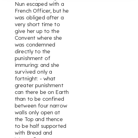
Nun escaped with a
French Officer, but he
was obliged after a
very short time to
give her up to the
Convent where she
was condemned
directly to the
punishment of
immuring: and she
survived only a
fortnight: - what
greater punishment
can there be on Earth
than to be confined
between four narrow
walls only open at
the Top and thence
to be half supported
with Bread and