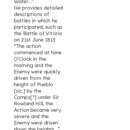
Water…”
He provides detailed
descriptions of
battles in which he
participated, such as
the Battle of Vitoria
on 21st June 1813:
“The action
commenced at Nine
O'Clock in the
morning and the
Enemy were quickly
driven from the
height of Pueblo
[sic.] by the
Comps[?] under Sir
Rowland Hill, the
Action became very
severe and the
Enemy were driven
down the heights…”