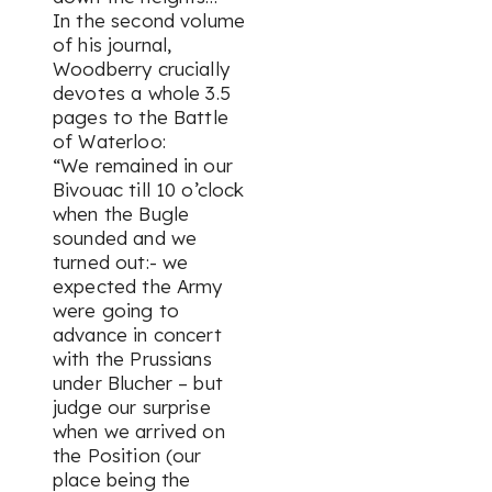
In the second volume
of his journal,
Woodberry crucially
devotes a whole 3.5
pages to the Battle
of Waterloo:
“We remained in our
Bivouac till 10 o’clock
when the Bugle
sounded and we
turned out:- we
expected the Army
were going to
advance in concert
with the Prussians
under Blucher – but
judge our surprise
when we arrived on
the Position (our
place being the