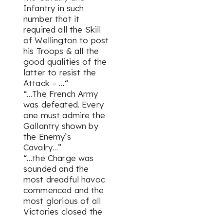
Infantry in such
number that it
required all the Skill
of Wellington to post
his Troops & all the
good qualities of the
latter to resist the
Attack – …“
“…The French Army
was defeated. Every
one must admire the
Gallantry shown by
the Enemy’s
Cavalry…”
“…the Charge was
sounded and the
most dreadful havoc
commenced and the
most glorious of all
Victories closed the