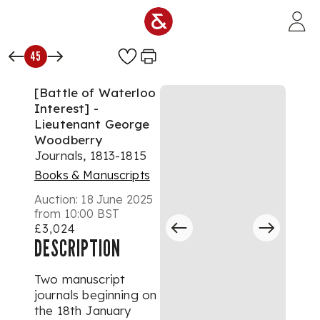
Skip to main content
45
[Battle of Waterloo
Interest] -
Lieutenant George
Woodberry
Journals, 1813-1815
Books & Manuscripts
Auction:
18 June 2025
from 10:00 BST
£3,024
DESCRIPTION
Two manuscript
journals beginning on
the 18th January