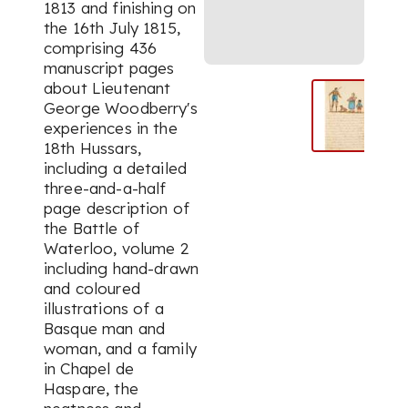
1813 and finishing on
the 16th July 1815,
comprising 436
manuscript pages
about Lieutenant
George Woodberry's
experiences in the
18th Hussars,
including a detailed
three-and-a-half
page description of
the Battle of
Waterloo, volume 2
including hand-drawn
and coloured
illustrations of a
Basque man and
woman, and a family
in Chapel de
Haspare, the