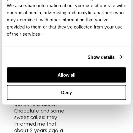
We also share information about your use of our site with
evening attempted
to throw herself
our social media, advertising and analytics partners who
overboard:- all bustle
may combine it with other information that you’ve
and confusion. – an
provided to them or that they’ve collected from your use
American privateer
of their services.
chasing us and we
are to windward of
the fleet. But we sail
Show details
too fast for the
Yankees…”
And Olite, Friday 16th
Allow all
July 1813:
“…I visited the
Nunnery this
Deny
afternoon. The Nuns
gave me a Cup of
Chocolate and some
sweet cakes: they
informed me that
about 2 years ago a