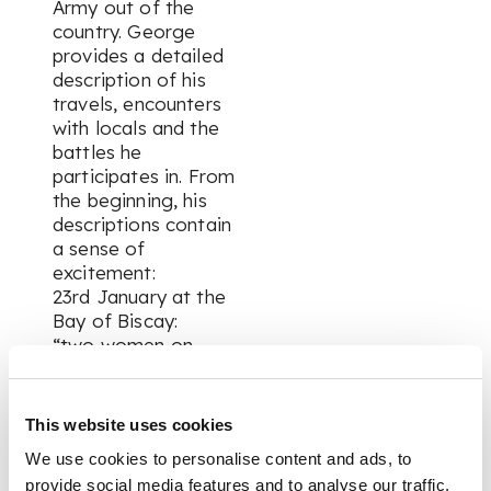
Army out of the
country. George
provides a detailed
description of his
travels, encounters
with locals and the
battles he
participates in. From
the beginning, his
descriptions contain
a sense of
excitement:
23rd January at the
Bay of Biscay:
“two women on
board very ill, one
boy Lt up on deck in
a very fainting state,
This website uses cookies
gave them some of
We use cookies to personalise content and ads, to
my Brandy & grits.
provide social media features and to analyse our traffic.
One of them this