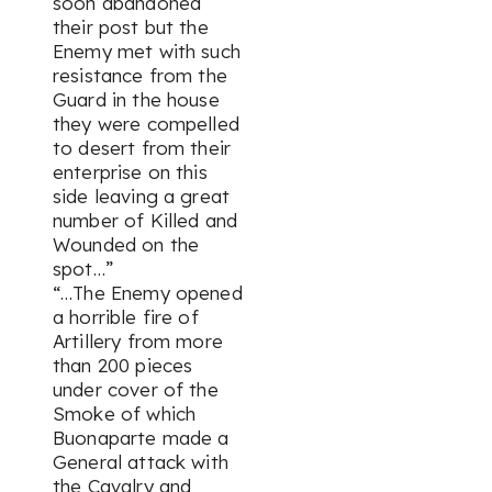
soon abandoned
their post but the
Enemy met with such
resistance from the
Guard in the house
they were compelled
to desert from their
enterprise on this
side leaving a great
number of Killed and
Wounded on the
spot…”
“…The Enemy opened
a horrible fire of
Artillery from more
than 200 pieces
under cover of the
Smoke of which
Buonaparte made a
General attack with
the Cavalry and