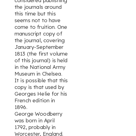
considered publishing
the journals around
this time but this
seems not to have
come to fruition. One
manuscript copy of
the journal, covering
January-September
1813 (the first volume
of this journal) is held
in the National Army
Museum in Chelsea.
It is possible that this
copy is that used by
Georges Helie for his
French edition in
1896.
George Woodberry
was born in April
1792, probably in
Worcester, England.