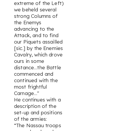
extreme of the Left)
we beheld several
strong Columns of
the Enemys
advancing to the
Attack, and to find
our Piquets assailled
[sic.] by the Enemies
Cavalry, which drove
ours in some
distance…the Battle
commenced and
continued with the
most frightful
Carnage…"
He continues with a
description of the
set-up and positions
of the armies:
“The Nassau troops