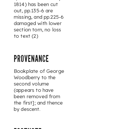
1814) has been cut
out, pp.135-6 are
missing, and pp.225-6
damaged with lower
section torn, no loss
to text (2)
PROVENANCE
Bookplate of George
Woodberry to the
second volume
(appears to have
been removed from
the first]; and thence
by descent.