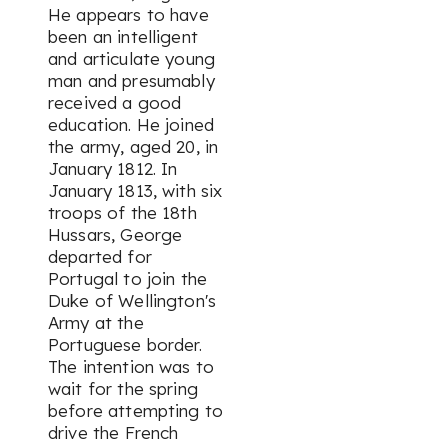
He appears to have
been an intelligent
and articulate young
man and presumably
received a good
education. He joined
the army, aged 20, in
January 1812. In
January 1813, with six
troops of the 18th
Hussars, George
departed for
Portugal to join the
Duke of Wellington's
Army at the
Portuguese border.
The intention was to
wait for the spring
before attempting to
drive the French