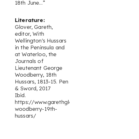
18th June…”
Literature:
Glover, Gareth,
editor, With
Wellington's Hussars
in the Peninsula and
at Waterloo, the
Journals of
Lieutenant George
Woodberry, 18th
Hussars, 1813-15. Pen
& Sword, 2017
Ibid.
https://www.garethglovercollection.com/george
woodberry-19th-
hussars/