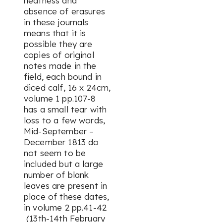
neatness and
absence of erasures
in these journals
means that it is
possible they are
copies of original
notes made in the
field, each bound in
diced calf, 16 x 24cm,
volume 1 pp.107-8
has a small tear with
loss to a few words,
Mid-September –
December 1813 do
not seem to be
included but a large
number of blank
leaves are present in
place of these dates,
in volume 2 pp.41-42
(13th-14th February