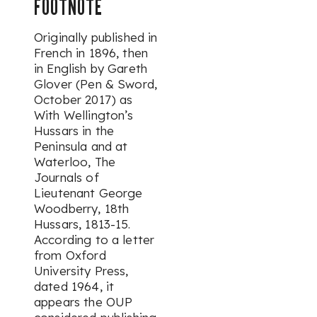
FOOTNOTE
Originally published in
French in 1896, then
in English by Gareth
Glover (Pen & Sword,
October 2017) as
With Wellington’s
Hussars in the
Peninsula and at
Waterloo, The
Journals of
Lieutenant George
Woodberry, 18th
Hussars, 1813-15
.
According to a letter
from Oxford
University Press,
dated 1964, it
appears the OUP