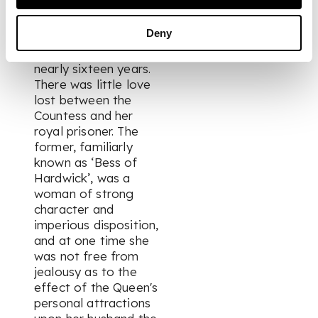
and Countess of
Shrewsbury, and
Deny
remained a captive in
their custody for
nearly sixteen years.
There was little love
lost between the
Countess and her
royal prisoner. The
former, familiarly
known as ‘Bess of
Hardwick’, was a
woman of strong
character and
imperious disposition,
and at one time she
was not free from
jealousy as to the
effect of the Queen's
personal attractions