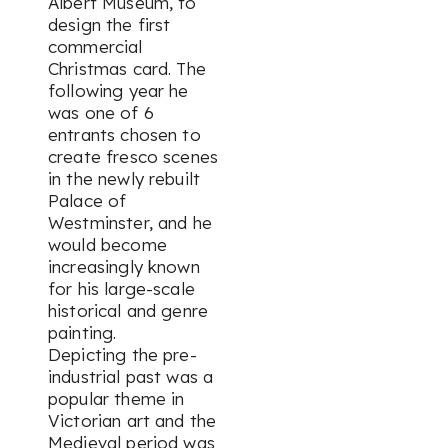
Albert Museum, to
design the first
commercial
Christmas card. The
following year he
was one of 6
entrants chosen to
create fresco scenes
in the newly rebuilt
Palace of
Westminster, and he
would become
increasingly known
for his large-scale
historical and genre
painting.
Depicting the pre-
industrial past was a
popular theme in
Victorian art and the
Medieval period was