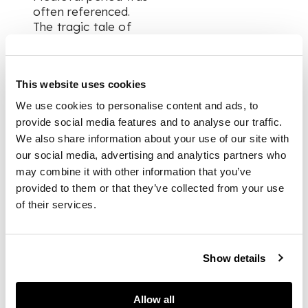
often referenced.
The tragic tale of
Mary Queen of Scots
and her long
incarceration, ending
This website uses cookies
with her execution,
provided an emotive
We use cookies to personalise content and ads, to
subject for the
provide social media features and to analyse our traffic.
viewer. When ‘Mary
We also share information about your use of our site with
Queen of Scots in
our social media, advertising and analytics partners who
Captivity’ was shown
may combine it with other information that you’ve
in the Royal Academy
provided to them or that they’ve collected from your use
of Arts exhibition of
of their services.
1871, the
accompanying label
read:
'Mary, at twenty-six
Show details
years of age, was
consigned to the
charge of the Earl
Allow all