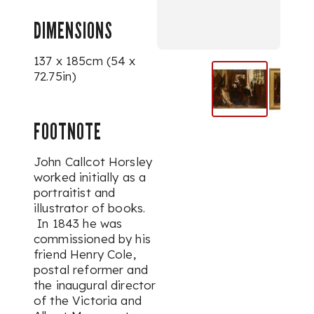
DIMENSIONS
137 x 185cm (54 x
72.75in)
FOOTNOTE
John Callcot Horsley
worked initially as a
portraitist and
illustrator of books.
In 1843 he was
commissioned by his
friend Henry Cole,
postal reformer and
the inaugural director
of the Victoria and