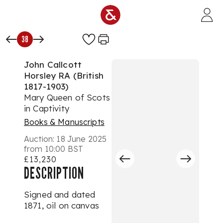
Skip to main content
38
John Callcott
Horsley RA (British
1817-1903)
Mary Queen of Scots
in Captivity
Books & Manuscripts
Auction:
18 June 2025
from 10:00 BST
£13,230
DESCRIPTION
Signed and dated
1871, oil on canvas