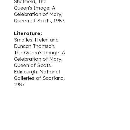
Sheffield,
The
Queen's Image; A
Celebration of Mary,
Queen of Scots,
1987
Literature:
Smailes, Helen and
Duncan Thomson.
The Queen's Image: A
Celebration of Mary,
Queen of Scots.
Edinburgh: National
Galleries of Scotland,
1987