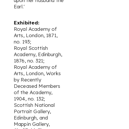
upon her husband the
Earl.'
Exhibited:
Royal Academy of
Arts, London, 1871,
no. 193;
Royal Scottish
Academy, Edinburgh,
1876, no. 321;
Royal Academy of
Arts, London,
Works
by Recently
Deceased Members
of the Academy
,
1904, no. 132;
Scottish National
Portrait Gallery,
Edinburgh, and
Mappin Gallery,