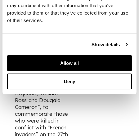
signature;
may combine it with other information that you’ve
Queen Victoria &
provided to them or that they’ve collected from your use
Prince Albert.
of their services.
Clipped signatures;
Fraser, Simon of
Lovat, Colonel.
Show details
Memorial request
signed, entitled:
“Extract of the
Allow all
Memory of James
Beaty, Angus
McDonald, George
Deny
Munro, Donald
Urquhart, William
Ross and Dougald
Cameron”, to
commemorate those
who were killed in
conflict with “French
invaders” on the 27th