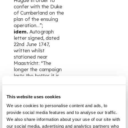
Hague in order to
confer with the Duke
of Cumberland on the
plan of the ensuing
operation…”;
idem.
Autograph
letter signed, dated
22nd June 1747,
written whilst
stationed near
Maastricht: “The
longer the campaign
lasts the better it is
for the Captain if he
be lucky for we have
twenty six shillings a
This website uses cookies
day extraordinary
We use cookies to personalise content and ads, to
alow'd us during the
provide social media features and to analyse our traffic.
time we are in the
field…”;
We also share information about your use of our site with
George II.
Clipped
our social media, advertising and analytics partners who