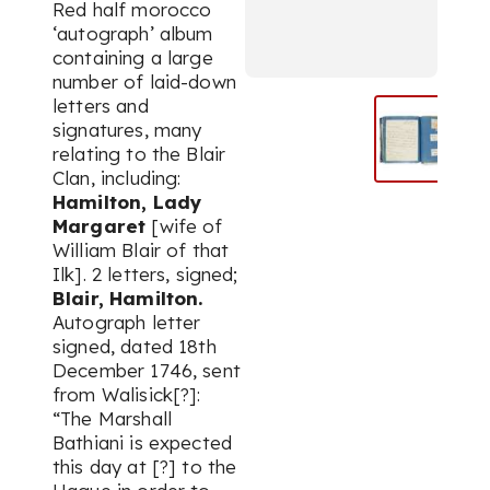
Red half morocco
‘autograph’ album
containing a large
number of laid-down
letters and
signatures, many
relating to the Blair
Clan, including:
Hamilton, Lady
Margaret
[wife of
William Blair of that
Ilk]. 2 letters, signed;
Blair, Hamilton.
Autograph letter
signed, dated 18th
December 1746, sent
from Walisick[?]:
“The Marshall
Bathiani is expected
this day at [?] to the