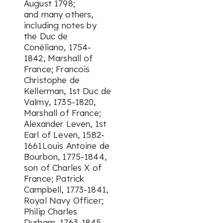
August 1798;
and many others,
including notes by
the Duc de
Conéliano, 1754-
1842, Marshall of
France; Francois
Christophe de
Kellerman, 1st Duc de
Valmy, 1735-1820,
Marshall of France;
Alexander Leven, 1st
Earl of Leven, 1582-
1661Louis Antoine de
Bourbon, 1775-1844,
son of Charles X of
France; Patrick
Campbell, 1773-1841,
Royal Navy Officer;
Philip Charles
Durham, 1763-1845,