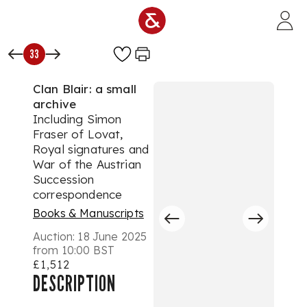
Skip to main content
33
Clan Blair: a small
archive
Including Simon
Fraser of Lovat,
Royal signatures and
War of the Austrian
Succession
correspondence
Books & Manuscripts
Auction:
18 June 2025
from 10:00 BST
£1,512
DESCRIPTION