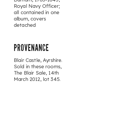
Royal Navy Officer;
all contained in one
album, covers
detached
PROVENANCE
Blair Castle, Ayrshire.
Sold in these rooms,
The Blair Sale, 14th
March 2012, lot 345.