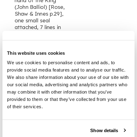
hand of the King
(John Balliol) [Rose,
Shaw & Innes p.29],
one small seal
attached, 7 lines in
Latin, 9.5 x 24cm;
Valuation of the
lands of Kilravock
This website uses cookies
and Easter Geddes
[Rose, Shaw & Innes
We use cookies to personalise content and ads, to
p.30], five small seals
provide social media features and to analyse our traffic.
attached, 9 lines in
We also share information about your use of our site with
Latin, 20 x 11.5cm (3)
our social media, advertising and analytics partners who
may combine it with other information that you’ve
provided to them or that they’ve collected from your use
PROVENANCE
of their services.
The Spalding Club's
publication, based on
Show details
the writings of hew