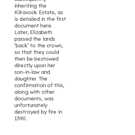
inheriting the
Kilravock Estate, as
is detailed in the first
document here.
Later, Elizabeth
passed the lands
‘back’ to the crown,
so that they could
then be bestowed
directly upon her
son-in-law and
daughter. The
confirmation of this,
along with other
documents, was
unfortunately
destroyed by fire in
1390.