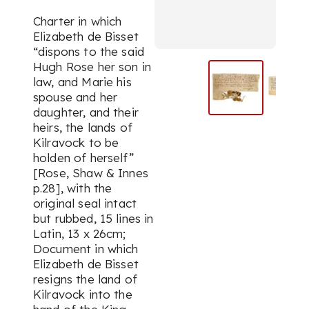
Charter in which
Elizabeth de Bisset
“dispons to the said
Hugh Rose her son in
law, and Marie his
spouse and her
daughter, and their
heirs, the lands of
Kilravock to be
holden of herself”
[Rose, Shaw & Innes
p.28], with the
original seal intact
but rubbed, 15 lines in
Latin, 13 x 26cm;
Document in which
Elizabeth de Bisset
resigns the land of
Kilravock into the