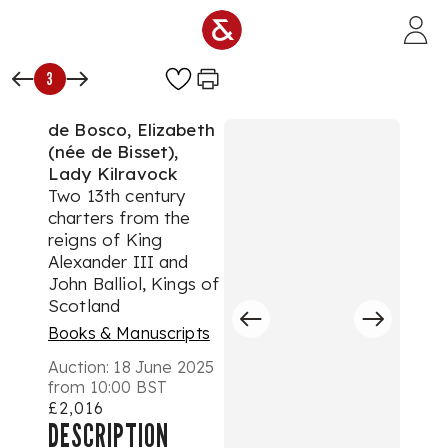
Skip to main content
3
de Bosco, Elizabeth
(née de Bisset),
Lady Kilravock
Two 13th century
charters from the
reigns of King
Alexander III and
John Balliol, Kings of
Scotland
Books & Manuscripts
Auction:
18 June 2025
from 10:00 BST
£2,016
DESCRIPTION