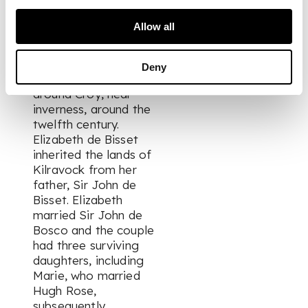
Rose, Pastor of
Nairn, states that the
Allow all
Kilravock family were
of English descent,
possibly via Ireland,
Deny
and settled the area
around Croy, near
inverness, around the
twelfth century.
Elizabeth de Bisset
inherited the lands of
Kilravock from her
father, Sir John de
Bisset. Elizabeth
married Sir John de
Bosco and the couple
had three surviving
daughters, including
Marie, who married
Hugh Rose,
subsequently