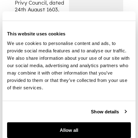
Privy Council, dated
24th August 1603,
liberating the XI
Baron of Kilravock
and his son from
This website uses cookies
prison in Edinburgh,
where they had been
We use cookies to personalise content and ads, to
interred for failing to
provide social media features and to analyse our traffic.
apprehend rebellious
We also share information about your use of our site with
kinsmen: “We haif
our social media, advertising and analytics partners who
gevin and grautit and
may combine it with other information that you’ve
be the tennour heirof
provided to them or that they’ve collected from your use
gevis and grantis our
of their services.
speciall licence and
permissioun to
Williame Ros of
Kilraik, to depart
Show details
furth of our burcht of
Edinburcht, quhairin
Allow all
he is presentlie