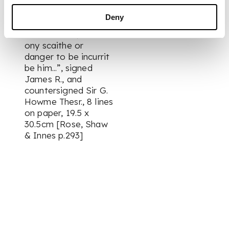
wardit, home to his
awin hous, for doing
Deny
of his lefull efl'airis
and business, without
ony scaithe or
danger to be incurrit
be him...”, signed
James R., and
countersigned Sir G.
Howme Thesr., 8 lines
on paper, 19.5 x
30.5cm [Rose, Shaw
& Innes p.293]