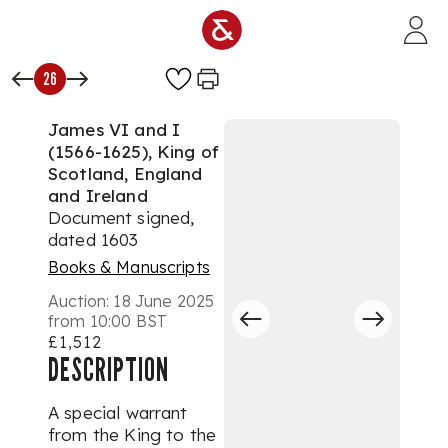
Skip to main content
26
James VI and I
(1566-1625), King of
Scotland, England
and Ireland
Document signed,
dated 1603
Books & Manuscripts
Auction:
18 June 2025
from 10:00 BST
£1,512
DESCRIPTION
A special warrant
from the King to the