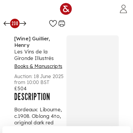
Skip to main content
230
[Wine] Guillier,
Henry
Les Vins de la
Gironde Illustrés
Books & Manuscripts
Auction:
18 June 2025
from 10:00 BST
£504
DESCRIPTION
Bordeaux: Libourne,
c.1908. Oblong 4to,
original dark red
cloth lettered and