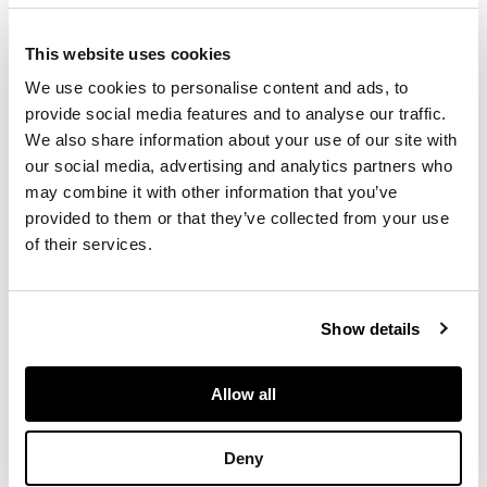
decorated in gilt,
photographic title-
This website uses cookies
page, 166 leaves
each with collotype
We use cookies to personalise content and ads, to
photographs of a
provide social media features and to analyse our traffic.
given chateau, clos
We also share information about your use of our site with
or domaine on recto
our social media, advertising and analytics partners who
and text on verso, 2
may combine it with other information that you’ve
leaves of letterpress
provided to them or that they’ve collected from your use
index at rear, a little
of their services.
wear to extremities
of binding, inner
hinges reinforced
Show details
FOOTNOTE
Allow all
First edition thus: the
text is mainly that of
Deny
the 1908 eighth