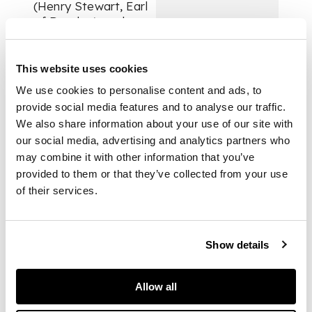
(Henry Stewart, Earl
of Darnley) to the
Laird of Kilravock,
giving him the charge
of Inverness Castle:
This website uses cookies
“Seing the
We use cookies to personalise content and ads, to
defectioun of the Erll
provide social media features and to analyse our traffic.
of Murray sa
We also share information about your use of our site with
unnaturallie aganis
our social media, advertising and analytics partners who
ws, it is nocht
may combine it with other information that you’ve
convenient that any
his houssis or ouris
provided to them or that they’ve collected from your use
be retenit be him or
of their services.
ony in his name; And
amangis the rest
haue we thocht
Show details
expedient to commit
the keeping of our
castell of Inuerness
Allow all
to yow, having sa