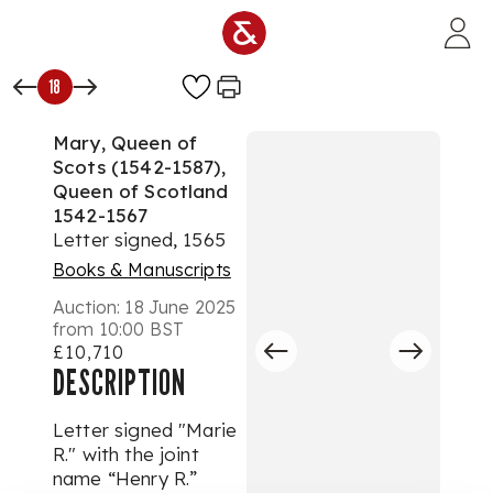
Skip to main content
18
Mary, Queen of
Scots (1542-1587),
Queen of Scotland
1542-1567
Letter signed, 1565
Books & Manuscripts
Auction:
18 June 2025
from 10:00 BST
£10,710
DESCRIPTION
Letter signed "Marie
R." with the joint
name “Henry R.”