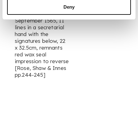
gude pruif of your
faithfull service”,
Deny
dated 26th
September 1565, 11
lines in a secretarial
hand with the
signatures below, 22
x 32.5cm, remnants
red wax seal
impression to reverse
[Rose, Shaw & Innes
pp.244-245]