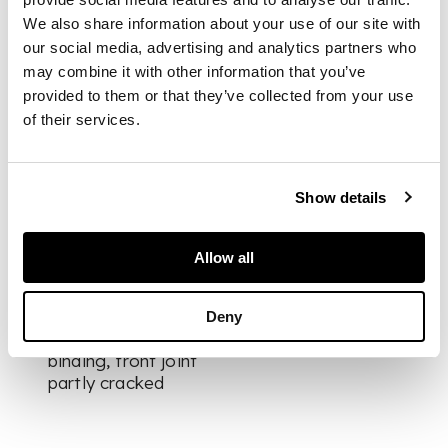
rebacked with
We also share information about your use of our site with
original spine laid
our social media, advertising and analytics partners who
down, large
may combine it with other information that you’ve
decorative gilt
morocco panel to
provided to them or that they’ve collected from your use
front board,
of their services.
chromolithographic
additional title-page
and 100 similar
Show details
plates, many
heightened in gilt,
letterpress title-page
Allow all
printed in red and
black, tissue-guards,
rubbing to spine and
Deny
extremities of
binding, front joint
partly cracked