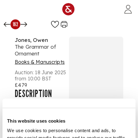
Skip to main content
162
Jones, Owen
The Grammar of
Ornament
Books & Manuscripts
Auction:
18 June 2025
from 10:00 BST
£479
DESCRIPTION
London: Day and
Son, 1856. First
edition, large folio
This website uses cookies
(55 x 36cm), original
We use cookies to personalise content and ads, to
half morocco gilt,
provide social media features and to analyse our traffic.