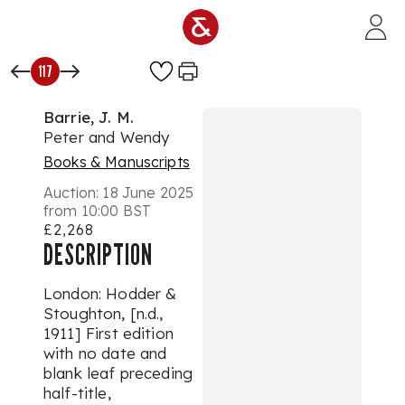
Skip to main content
117
Barrie, J. M.
Peter and Wendy
Books & Manuscripts
Auction:
18 June 2025
from 10:00 BST
£2,268
DESCRIPTION
London: Hodder &
Stoughton, [n.d.,
1911] First edition
with no date and
blank leaf preceding
half-title,