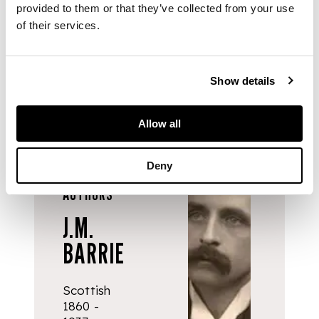
June 1929, addressed
provided to them or that they’ve collected from your use
to Mr Harvey; and
of their services.
another small book
(4)
Show details
Allow all
Deny
AUTHORS
J.M.
BARRIE
Scottish
1860 -