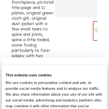
frontispiece, pictorial
title-page and 11
plates, original green
cloth gilt, original
dust-jacket with a
few small tears to
spine and joints,
spine a little faded,
some foxing
particularly to fore-
edges; with two
loosely inserted
autograph letters
signed from J.M.
This website uses cookies
Barrie both in
franked addresses
We use cookies to personalise content and ads, to
envelopes, the first
provide social media features and to analyse our traffic.
dated 8th June 1929
We also share information about your use of our site with
to Mr Glass, the
our social media, advertising and analytics partners who
second dated 20th
may combine it with other information that you’ve