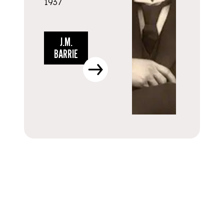
1937
J.M.
BARRIE