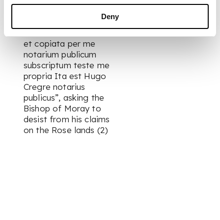
discrepantis quod rei
aut facti substan*
Deny
addet amittet aut
diminuat collatonata
et copiata per me
notarium publicum
subscriptum teste me
propria Ita est Hugo
Cregre notarius
publicus”, asking the
Bishop of Moray to
desist from his claims
on the Rose lands (2)