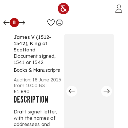
Skip to main content
10
James V (1512-
1542), King of
Scotland
Document signed,
1541 or 1542
Books & Manuscripts
Auction:
18 June 2025
from 10:00 BST
£1,890
DESCRIPTION
Draft signet letter,
with the names of
addressees and