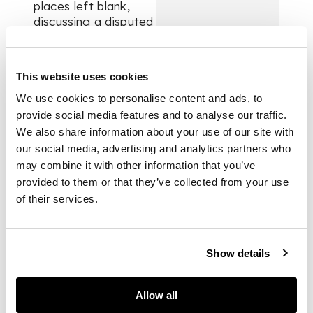
places left blank,
discussing a disputed
perambulation of the
lands of Hugh Rose
of Kilravock, signed
This website uses cookies
James R., 29 lines on
paper, 30 x 27cm;
We use cookies to personalise content and ads, to
[with] a curious
provide social media features and to analyse our traffic.
notorised copy
We also share information about your use of our site with
signet letter of
our social media, advertising and analytics partners who
James V of Scotland
may combine it with other information that you’ve
to Patrick Hepburn,
provided to them or that they’ve collected from your use
Bishop of Moray (the
of their services.
presumed intended
recipient of the letter
above), dated 6th
December 1542, with
Show details
the Latin inscription
below “omnibus
Allow all
eiusdem in nullo