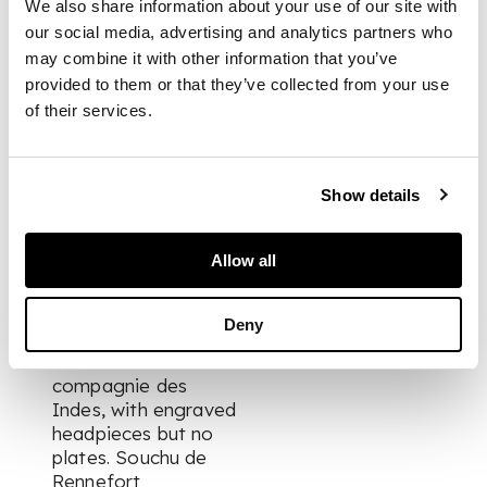
We also share information about your use of our site with
the Murrays of
our social media, advertising and analytics partners who
Dollerie, Crieff,
may combine it with other information that you’ve
Perthshire.
provided to them or that they’ve collected from your use
of their services.
FOOTNOTE
Apparently the first
Show details
edition in Dutch, and
the first fully-
Allow all
illustrated edition;
the work was first
printed in French in
Deny
Paris in 1688, as
Histoire de la
compagnie des
Indes
, with engraved
headpieces but no
plates. Souchu de
Rennefort