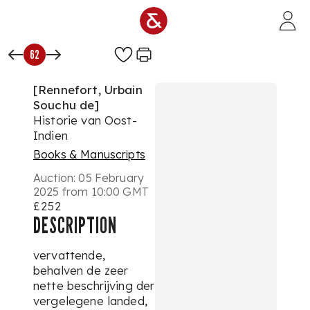
Skip to main content
62
[Rennefort, Urbain
Souchu de]
Historie van Oost-
Indien
Books & Manuscripts
Auction:
05 February
2025 from 10:00 GMT
£252
DESCRIPTION
vervattende,
behalven de zeer
nette beschrijving der
vergelegene landed,