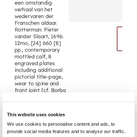
een omstandig
verhaal van het
wedervaren der
Franschen aldaar.
Rotterman: Pieter
vander Slaart, 1696.
12mo, [24] 660 [8]
pp., contemporary
mottled calf, 8
engraved plates
including additional
pictorial title-page,
wear to spine and
front joint [cf. Borba
de Moraes II p. 819]
This website uses cookies
PROVENANCE
We use cookies to personalise content and ads, to
provide social media features and to analyse our traffic.
From the library of