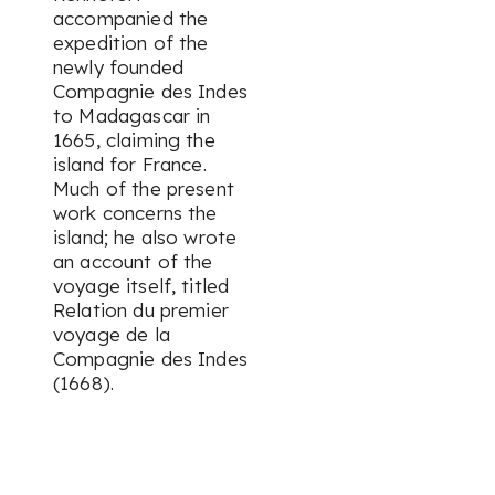
accompanied the
expedition of the
newly founded
Compagnie des Indes
to Madagascar in
1665, claiming the
island for France.
Much of the present
work concerns the
island; he also wrote
an account of the
voyage itself, titled
Relation du premier
voyage de la
Compagnie des Indes
(1668).