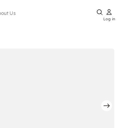
bout Us
Log in