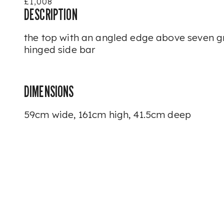
£1,008
DESCRIPTION
the top with an angled edge above seven g
hinged side bar
DIMENSIONS
59cm wide, 161cm high, 41.5cm deep