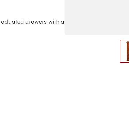
raduated drawers with a