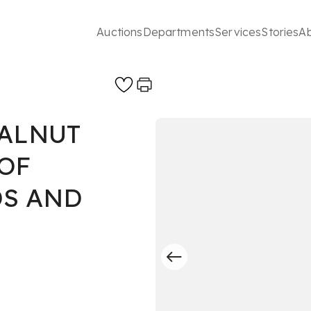
Auctions
Departments
Services
Stories
A
WALNUT
OF
DS AND