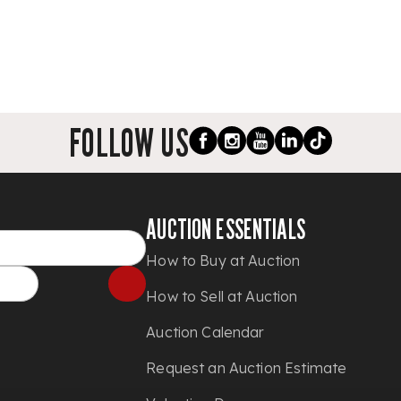
FOLLOW US
AUCTION ESSENTIALS
How to Buy at Auction
How to Sell at Auction
Auction Calendar
Request an Auction Estimate