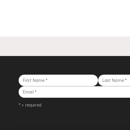
First Name
*
Last Name
*
Email
*
* = required