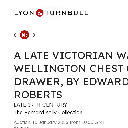
Skip to main content
148
A LATE VICTORIAN 
WELLINGTON CHEST 
DRAWER, BY EDWAR
ROBERTS
LATE 19TH CENTURY
The Bernard Kelly Collection
Auction:
15 January 2025 from 10:00 GMT