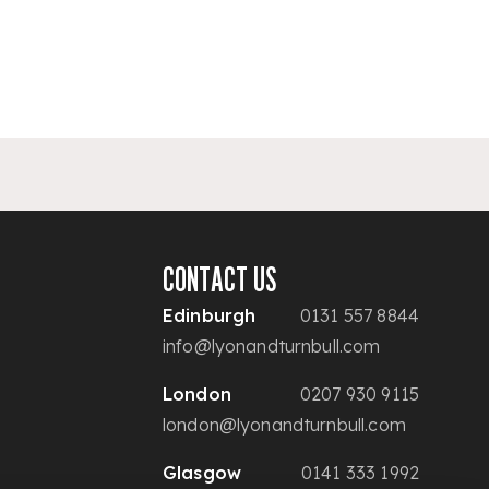
CONTACT US
Edinburgh
0131 557 8844
info@lyonandturnbull.com
London
0207 930 9115
london@lyonandturnbull.com
Glasgow
0141 333 1992