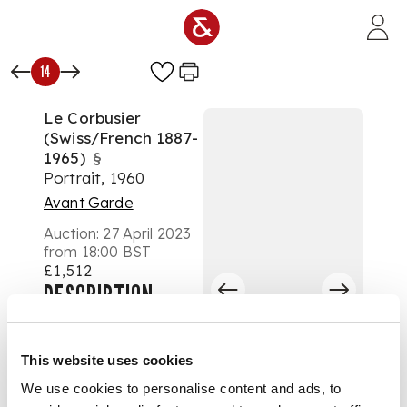
Skip to main content
14
Le Corbusier
(Swiss/French 1887-
1965)
§
Portrait, 1960
Avant Garde
Auction:
27 April 2023
from 18:00 BST
£1,512
DESCRIPTION
signed and inscribed
40 43 60 in the plate
This website uses cookies
lithograph, from the
We use cookies to personalise content and ads, to
limited edition aside