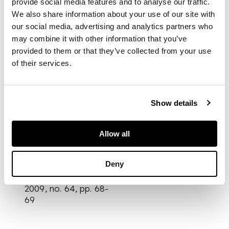
provide social media features and to analyse our traffic.
from the signed and
We also share information about your use of our site with
numbered edition of
75
our social media, advertising and analytics partners who
may combine it with other information that you’ve
provided to them or that they’ve collected from your use
of their services.
DIMENSIONS
71cm x 60.5cm (28in x
Show details
23 3/4in)
PROVENANCE
Allow all
Literature
Heidi Weber, Le
Deny
Corbusier - The
Graphic Work, Zurich,
2009, no. 64, pp. 68-
69