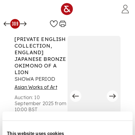
Skip to main content
309
[PRIVATE ENGLISH
COLLECTION,
ENGLAND]
JAPANESE BRONZE
OKIMONO OF A
LION
SHOWA PERIOD
Asian Works of Art
Auction:
10
September 2025 from
10:00 BST
Estimate:
£500 -
£700
DESCRIPTION
This website uses cookies