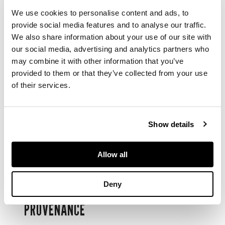
We use cookies to personalise content and ads, to
昭和 銅獅置物
provide social media features and to analyse our traffic.
We also share information about your use of our site with
realistically cast with
our social media, advertising and analytics partners who
the beast striking on
may combine it with other information that you’ve
a rocky podium,
provided to them or that they’ve collected from your use
mouth ajar, tail
of their services.
sweeps to the right,
back of the podium
marked
Show details
DIMENSIONS
Allow all
47cm wide; 7kg
Deny
PROVENANCE