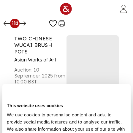
Skip to main content
303
TWO CHINESE
WUCAI BRUSH
POTS
Asian Works of Art
Auction:
10
September 2025 from
10:00 BST
Estimate:
£300 -
£500
DESCRIPTION
This website uses cookies
We use cookies to personalise content and ads, to
五彩人物紋筆筒（共兩
件）
provide social media features and to analyse our traffic.
We also share information about your use of our site with