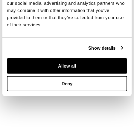
our social media, advertising and analytics partners who
both decorated with
may combine it with other information that you’ve
narrative figures on
provided to them or that they’ve collected from your use
the exterior (2)
of their services.
DIMENSIONS
Show details
heights: 15cm and
13.6cm
Allow all
Deny