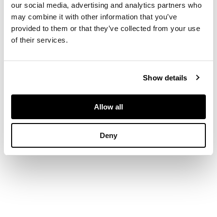
our social media, advertising and analytics partners who
may combine it with other information that you’ve
each of hexagonal
provided to them or that they’ve collected from your use
form, decorated
of their services.
around the sides with
panels of flowers,
the tops with fan-
shaped decoration
Show details
(2)
Allow all
DIMENSIONS
Deny
9.2cm wide each