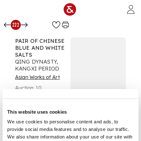
Skip to main content
222
PAIR OF CHINESE
BLUE AND WHITE
SALTS
QING DYNASTY,
KANGXI PERIOD
Asian Works of Art
Auction:
10
September 2025 from
10:00 BST
£580
This website uses cookies
DESCRIPTION
We use cookies to personalise content and ads, to
清康熙 青花山水花卉
provide social media features and to analyse our traffic.
紋鹽罐（一對）
We also share information about your use of our site with