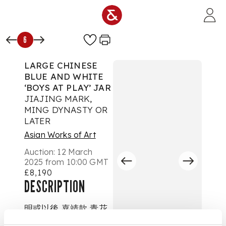
Skip to main content
6
LARGE CHINESE
BLUE AND WHITE
‘BOYS AT PLAY’ JAR
JIAJING MARK,
MING DYNASTY OR
LATER
Asian Works of Art
Auction:
12 March
2025 from 10:00 GMT
£8,190
DESCRIPTION
明或以後 嘉靖款 青花
嬰戲紋大罐