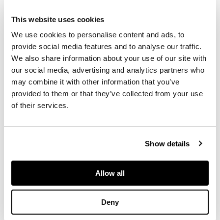
This website uses cookies
heavily potted,
painted in a
We use cookies to personalise content and ads, to
continuous scene
provide social media features and to analyse our traffic.
with ‘one hundred
We also share information about your use of our site with
boys’ motif, inscribed
our social media, advertising and analytics partners who
in a rectangular panel
may combine it with other information that you’ve
with a six-character
provided to them or that they’ve collected from your use
Jiajing mark on one
of their services.
side underneath the
lappet band on the
shoulder
Show details
DIMENSIONS
Allow all
35.8cm high
Deny