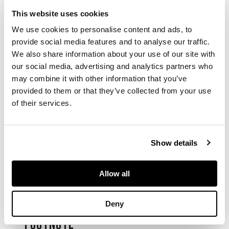
This website uses cookies
the six-sided vessel
We use cookies to personalise content and ads, to
rising from a flared
provide social media features and to analyse our traffic.
foot to a wide body
We also share information about your use of our site with
and waisted neck,
the neck flanked by a
our social media, advertising and analytics partners who
pair of tubular lug
may combine it with other information that you’ve
handles, covered
provided to them or that they’ve collected from your use
overall in a copper-
of their services.
red glaze, the base
inscribed with a six-
character Qianlong
Show details
mark in underglaze
blue
Allow all
DIMENSIONS
Deny
28cm high
FOOTNOTE