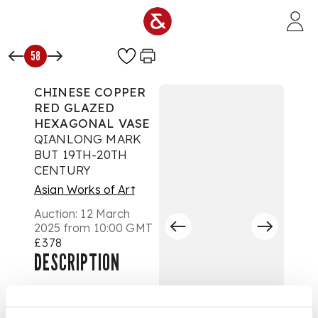
Skip to main content
58
CHINESE COPPER
RED GLAZED
HEXAGONAL VASE
QIANLONG MARK
BUT 19TH-20TH
CENTURY
Asian Works of Art
Auction:
12 March
2025 from 10:00 GMT
£378
DESCRIPTION
十九至二十世紀 乾隆
款 紅釉六方貫耳壺