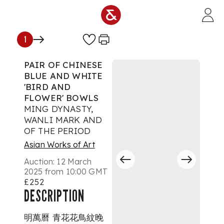
Skip to main content
1
PAIR OF CHINESE
BLUE AND WHITE
'BIRD AND
FLOWER' BOWLS
MING DYNASTY,
WANLI MARK AND
OF THE PERIOD
Asian Works of Art
Auction:
12 March
2025 from 10:00 GMT
£252
DESCRIPTION
明萬曆 青花花鳥紋晚