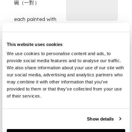
碗（一對）
each painted with
two branches of
flowers perched with
bird, the interior
This website uses cookies
further adorned with
a leafy fruit, the base
We use cookies to personalise content and ads, to
inscribed with a six-
provide social media features and to analyse our traffic.
character Wanli mark
We also share information about your use of our site with
in underglaze blue
our social media, advertising and analytics partners who
(2)
may combine it with other information that you’ve
provided to them or that they’ve collected from your use
of their services.
DIMENSIONS
10.5cm diameter
Show details
each