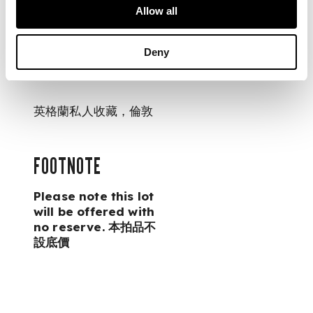
Allow all
PROVENANCE
Deny
Private English
collection, London
英格蘭私人收藏，倫敦
FOOTNOTE
Please note this lot
will be offered with
no reserve. 本拍品不
設底價