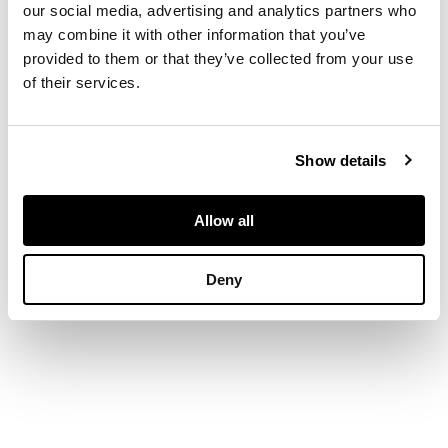
our social media, advertising and analytics partners who
one ribbed jar
may combine it with other information that you’ve
covered in brown
provided to them or that they’ve collected from your use
glaze with oil spot
of their services.
effect; the other jar
with brown splashes
on black gaze (2)
Show details
DIMENSIONS
Allow all
heights: 18.5cm and
21.5cm
Deny