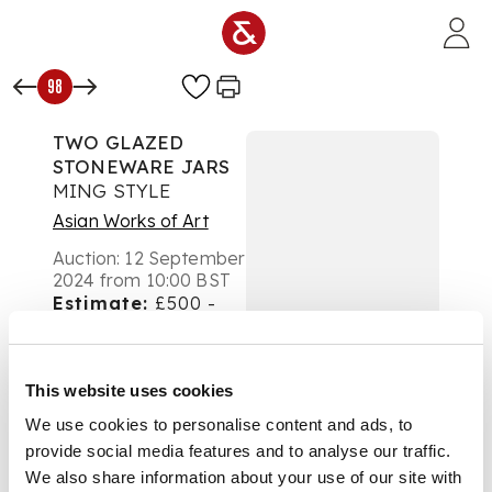
Skip to main content
98
TWO GLAZED
STONEWARE JARS
MING STYLE
Asian Works of Art
Auction:
12 September
2024 from 10:00 BST
Estimate:
£500 -
£700
DESCRIPTION
This website uses cookies
明代風格 褐釉油滴弦
We use cookies to personalise content and ads, to
紋瓶 及 褐斑黑釉瓶 (共
provide social media features and to analyse our traffic.
兩件)
We also share information about your use of our site with