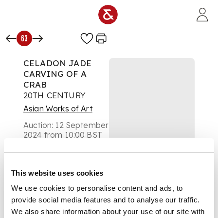
Skip to main content
63
CELADON JADE
CARVING OF A
CRAB
20TH CENTURY
Asian Works of Art
Auction:
12 September
2024 from 10:00 BST
Estimate:
£300 -
£500
DESCRIPTION
This website uses cookies
We use cookies to personalise content and ads, to
二十世紀 青玉雕秋蟹
provide social media features and to analyse our traffic.
禾穗擺件 帶木座
We also share information about your use of our site with