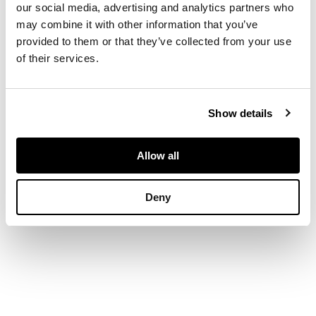
our social media, advertising and analytics partners who
carved in the form of
may combine it with other information that you’ve
a crab crawling on a
provided to them or that they’ve collected from your use
stalk of grain, the
of their services.
jade of celadon
colour with amber
inclusions, with a
fitted wooden stand
Show details
DIMENSIONS
Allow all
10.7cm wide
Deny