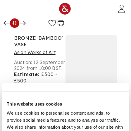
Skip to main content
40
BRONZE 'BAMBOO'
VASE
Asian Works of Art
Auction:
12 September
2024 from 10:00 BST
Estimate:
£300 -
£500
DESCRIPTION
銅鑄竹耳六方瓶及座
This website uses cookies
We use cookies to personalise content and ads, to
of flattened
provide social media features and to analyse our traffic.
hexagonal form,
We also share information about your use of our site with
shoulders with raised