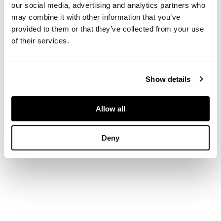
our social media, advertising and analytics partners who
bamboo shoots
may combine it with other information that you’ve
issuing stems and
provided to them or that they’ve collected from your use
leaves as handles,
of their services.
standing on an
integrated stand
Show details
DIMENSIONS
Allow all
17.7cm high
Deny