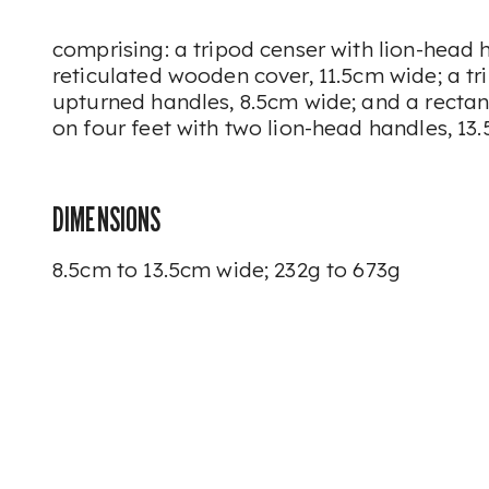
comprising: a tripod censer with lion-head h
reticulated wooden cover, 11.5cm wide; a tr
upturned handles, 8.5cm wide; and a recta
on four feet with two lion-head handles, 13
DIMENSIONS
8.5cm to 13.5cm wide; 232g to 673g