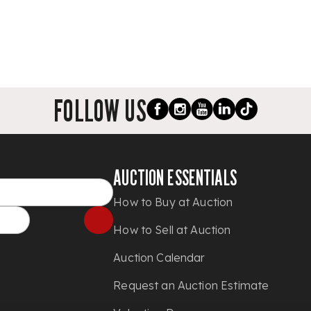
FOLLOW US
AUCTION ESSENTIALS
How to Buy at Auction
How to Sell at Auction
Auction Calendar
Request an Auction Estimate