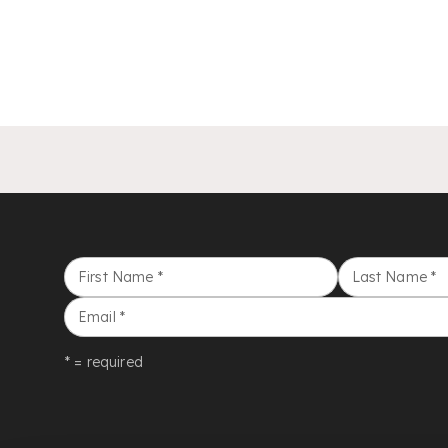
First Name
*
Last Name
*
Email
*
* = required