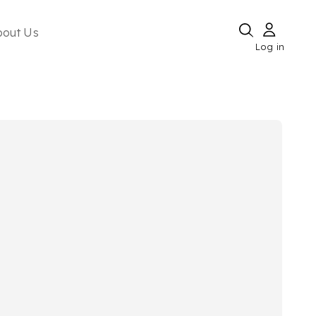
bout Us
Log in