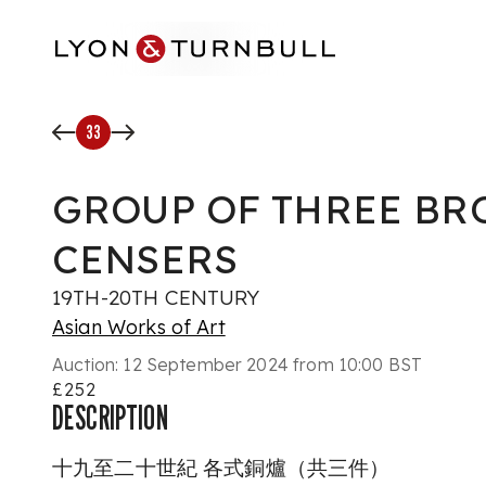
Skip to main content
33
GROUP OF THREE BR
CENSERS
19TH-20TH CENTURY
Asian Works of Art
Auction:
12 September 2024 from 10:00 BST
£252
DESCRIPTION
十九至二十世紀 各式銅爐（共三件）