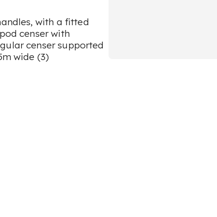
andles, with a fitted
ipod censer with
ngular censer supported
.5m wide (3)