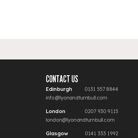
CONTACT US
Edinburgh
0131 557 8844
info@lyonandturnbull.com
London
0207 930 9115
london@lyonandturnbull.com
Glasgow
0141 333 1992