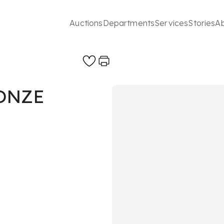
Auctions
Departments
Services
Stories
A
ONZE