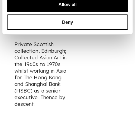
heights: 44.3cm and
Allow all
22cm
Deny
PROVENANCE
Private Scottish
collection, Edinburgh;
Collected Asian Art in
the 1960s to 1970s
whilst working in Asia
for The Hong Kong
and Shanghai Bank
(HSBC) as a senior
executive. Thence by
descent.