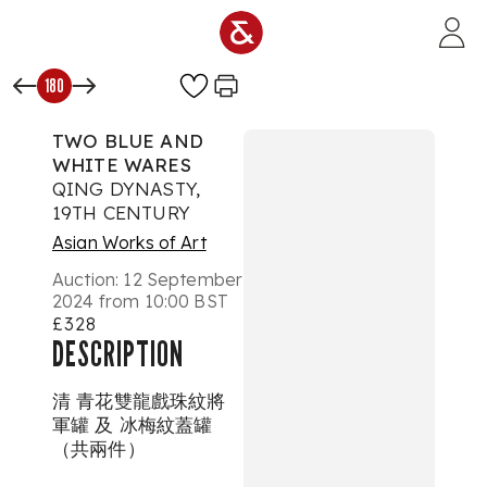
Skip to main content
180
TWO BLUE AND
WHITE WARES
QING DYNASTY,
19TH CENTURY
Asian Works of Art
Auction:
12 September
2024 from 10:00 BST
£328
DESCRIPTION
清 青花雙龍戲珠紋將
軍罐 及 冰梅紋蓋罐
（共兩件）