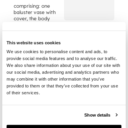
comprising: one
baluster vase with
cover, the body
painted with a pair of
confronting dragons
chasing a flaming
This website uses cookies
pearl, shoulders set
with four moulded
We use cookies to personalise content and ads, to
mythical animal
provide social media features and to analyse our traffic.
heads, on a wooden
We also share information about your use of our site with
stand; and a
our social media, advertising and analytics partners who
kamcheng,
jar with
may combine it with other information that you’ve
cover, decorated
provided to them or that they’ve collected from your use
with cracked-ice and
of their services.
prunus motif (2)
DIMENSIONS
Show details