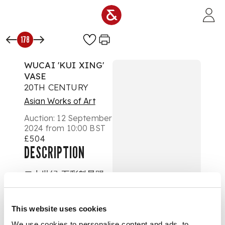
Skip to main content
178
WUCAI 'KUI XING'
VASE
20TH CENTURY
Asian Works of Art
Auction:
12 September
2024 from 10:00 BST
£504
DESCRIPTION
二十世紀 五彩魁星踢
斗獨佔鰲頭圖瓶
This website uses cookies
the exterior of the
vase depicting the
We use cookies to personalise content and ads, to