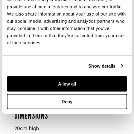
deity of
provide social media features and to analyse our traffic.
Examinations Kui
We also share information about your use of our site with
Xing's right foot
our social media, advertising and analytics partners who
standing on a giant
may combine it with other information that you’ve
dragon-head fish
ao
provided to them or that they’ve collected from your use
swimming in swirling
of their services.
waves, whilst his left
foot supports a
square-cup
dou
, and
a writing brush in his
Show details
hand, the reverse
painted with plum
Allow all
tree with blossoming
flowers
Deny
DIMENSIONS
20cm high