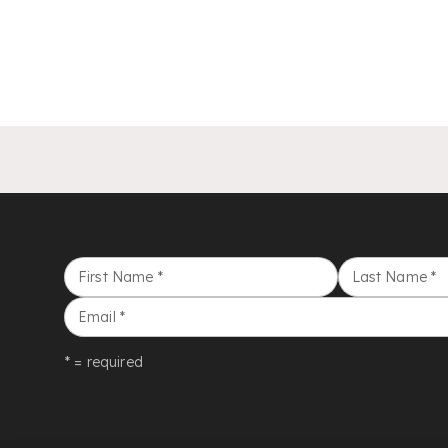
First Name
*
Last Name
*
Email
*
* = required