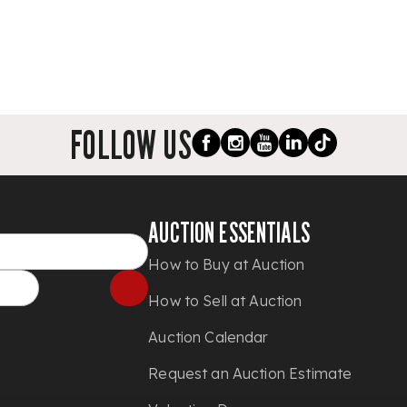
FOLLOW US
AUCTION ESSENTIALS
How to Buy at Auction
How to Sell at Auction
Auction Calendar
Request an Auction Estimate