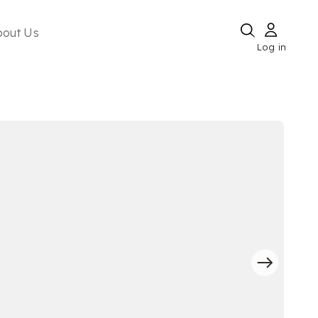
bout Us
Log in