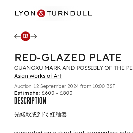
Skip to main content
132
RED-GLAZED PLATE
GUANGXU MARK AND POSSIBLY OF THE P
Asian Works of Art
Auction:
12 September 2024 from 10:00 BST
Estimate:
£600 - £800
DESCRIPTION
光緒款或到代 紅釉盤
supported on a short foot terminating into 