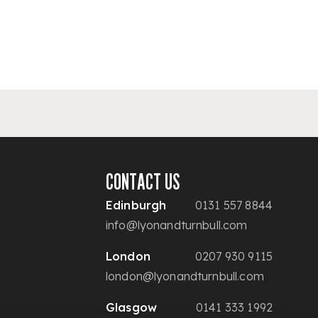
CONTACT US
Edinburgh
0131 557 8844
info@lyonandturnbull.com
London
0207 930 9115
london@lyonandturnbull.com
Glasgow
0141 333 1992