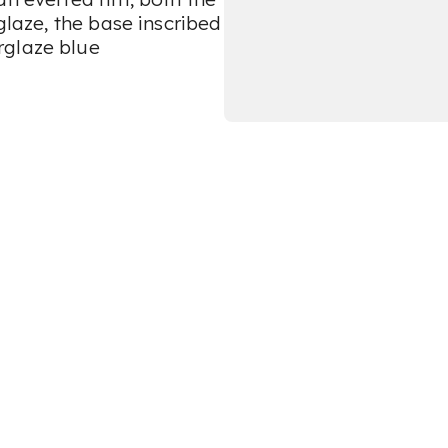
glaze, the base inscribed
rglaze blue