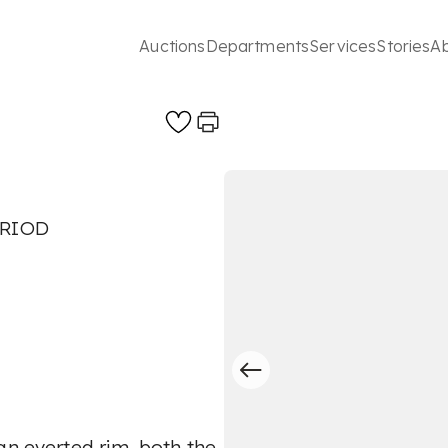
Auctions
Departments
Services
Stories
A
ERIOD
an everted rim, both the