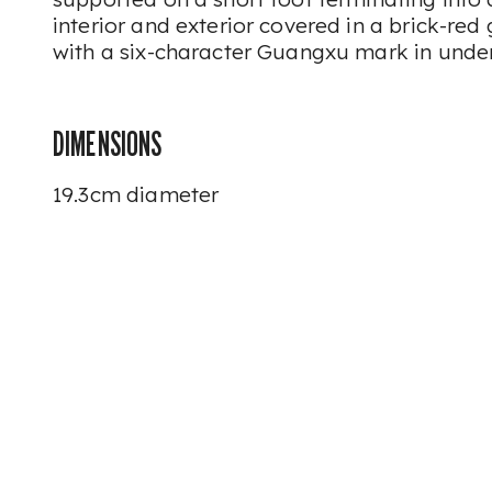
interior and exterior covered in a brick-red 
with a six-character Guangxu mark in unde
DIMENSIONS
19.3cm diameter