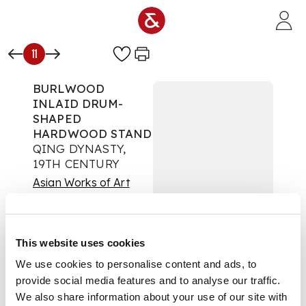
Skip to main content
11
BURLWOOD
INLAID DRUM-
SHAPED
HARDWOOD STAND
QING DYNASTY,
19TH CENTURY
Asian Works of Art
Auction:
12 September
2024 from 10:00 BST
Estimate:
£400 -
This website uses cookies
£600
DESCRIPTION
We use cookies to personalise content and ads, to
provide social media features and to analyse our traffic.
清 癭木嵌硬木鼓式座
We also share information about your use of our site with