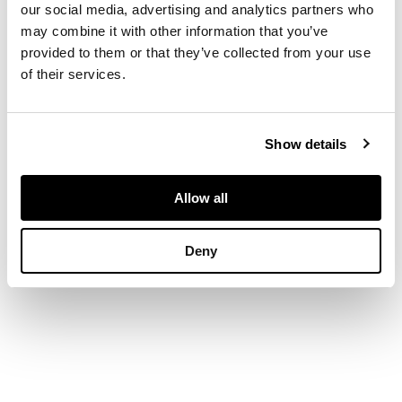
our social media, advertising and analytics partners who
may combine it with other information that you’ve
the side divided into
provided to them or that they’ve collected from your use
five sections of
of their services.
drum-shape curve
support, the top
inlaid with burlwood
panel
Show details
DIMENSIONS
Allow all
29cm high
Deny