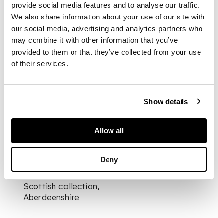
provide social media features and to analyse our traffic.
We also share information about your use of our site with
gouache on pith
our social media, advertising and analytics partners who
paper, four vertical
may combine it with other information that you’ve
depicting various
provided to them or that they’ve collected from your use
professions, and two
of their services.
horizontal depicting
the production of
tea, all framed
Show details
DIMENSIONS
Allow all
largest 23.5cm x 17cm
PROVENANCE
Deny
Provenance: Private
Scottish collection,
Aberdeenshire