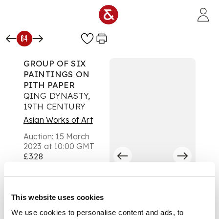
Skip to main content
64
GROUP OF SIX
PAINTINGS ON
PITH PAPER
QING DYNASTY,
19TH CENTURY
Asian Works of Art
Auction:
15 March
2023 at 10:00 GMT
£328
DESCRIPTION
清 廣東外銷百業通草
This website uses cookies
畫 鏡框（一組六幅）
We use cookies to personalise content and ads, to