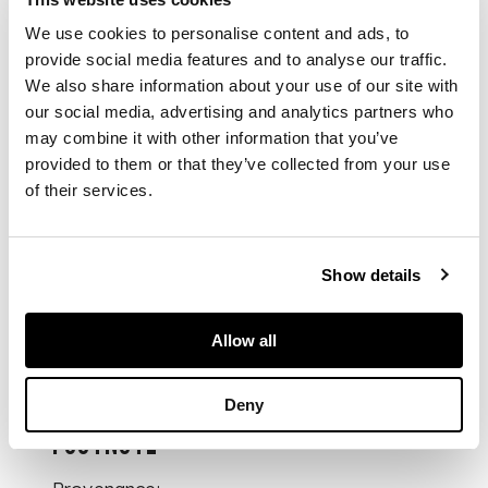
件）
We use cookies to personalise content and ads, to
provide social media features and to analyse our traffic.
We also share information about your use of our site with
comprising: seven
our social media, advertising and analytics partners who
bottles carved with
may combine it with other information that you’ve
various animals, one
provided to them or that they’ve collected from your use
with immortals,
of their services.
except one all with
apocryphal four-
character Qianlong
mark within a square
Show details
frame
Allow all
DIMENSIONS
Deny
largest: 8cm high
FOOTNOTE