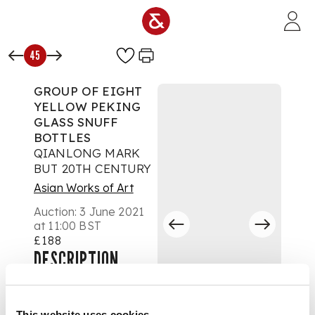
Skip to main content
45
GROUP OF EIGHT
YELLOW PEKING
GLASS SNUFF
BOTTLES
QIANLONG MARK
BUT 20TH CENTURY
Asian Works of Art
Auction:
3 June 2021
at 11:00 BST
£188
DESCRIPTION
二十世紀 乾隆款 各色
黃料鼻烟壺（一組八
This website uses cookies