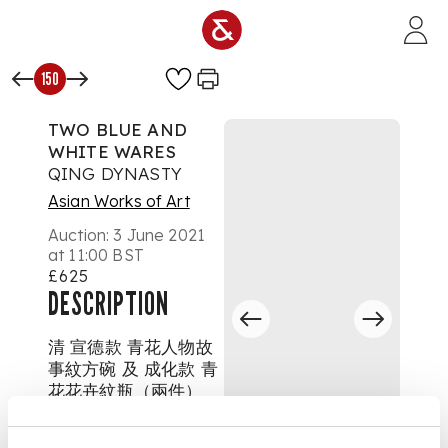
Skip to main content
150
TWO BLUE AND
WHITE WARES
QING DYNASTY
Asian Works of Art
Auction:
3 June 2021
at 11:00 BST
£625
DESCRIPTION
清 宣德款 青花人物故
事紋方碗 及 成化款 青
花花卉紋瓶（兩件）