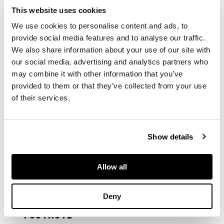
This website uses cookies
comprising: a square
We use cookies to personalise content and ads, to
bowl with canted
corners, the four
provide social media features and to analyse our traffic.
main sides and
We also share information about your use of our site with
interior decorated
our social media, advertising and analytics partners who
with narrative
may combine it with other information that you’ve
figures, the base with
provided to them or that they’ve collected from your use
a six-character
of their services.
Xuande mark; a vase
painted freely with
flowers on a ge-type
crackle ground
Show details
Allow all
DIMENSIONS
Bowl: 9.8cm high; Vase:
Deny
20.5cm high
FOOTNOTE