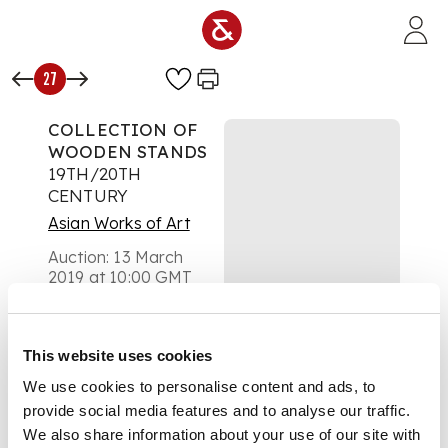
Skip to main content
27
COLLECTION OF
WOODEN STANDS
19TH/20TH
CENTURY
Asian Works of Art
Auction:
13 March
2019 at 10:00 GMT
£425
DESCRIPTION
of varying sizes,
This website uses cookies
mostly circular, two
We use cookies to personalise content and ads, to
display stands for
large dishes (qty)
provide social media features and to analyse our traffic.
DIMENSIONS
We also share information about your use of our site with