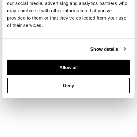
our social media, advertising and analytics partners who
widest 26cm diam
may combine it with other information that you’ve
provided to them or that they’ve collected from your use
of their services.
Show details
Allow all
Deny