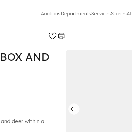
Auctions
Departments
Services
Stories
A
 BOX AND
and deer within a