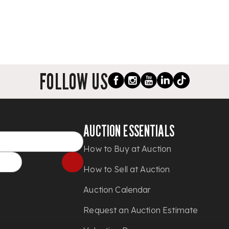
FOLLOW US
AUCTION ESSENTIALS
How to Buy at Auction
How to Sell at Auction
Auction Calendar
Request an Auction Estimate