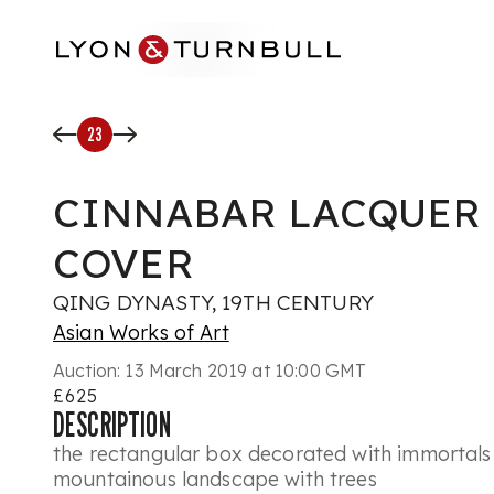
Skip to main content
23
CINNABAR LACQUER
COVER
QING DYNASTY, 19TH CENTURY
Asian Works of Art
Auction:
13 March 2019 at 10:00 GMT
£625
DESCRIPTION
the rectangular box decorated with immortals 
mountainous landscape with trees