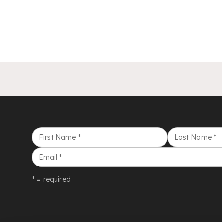
First Name
*
Last Name
*
Email
*
* = required