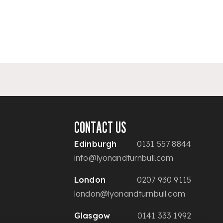
CONTACT US
Edinburgh
0131 557 8844
info@lyonandturnbull.com
London
0207 930 9115
london@lyonandturnbull.com
Glasgow
0141 333 1992