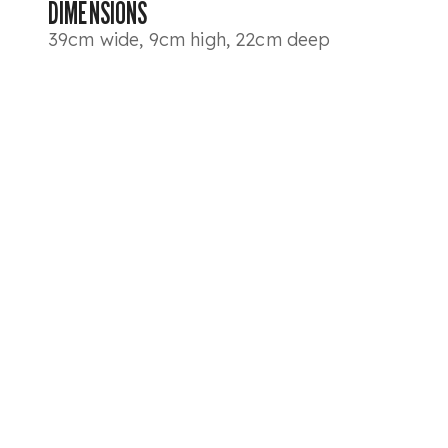
DIMENSIONS
39cm wide, 9cm high, 22cm deep