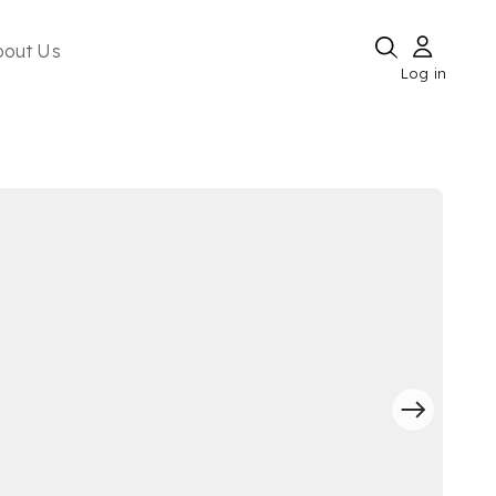
bout Us
Log in