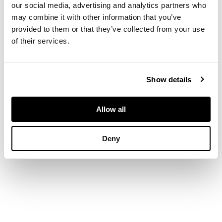
our social media, advertising and analytics partners who
tree issuing from rock
may combine it with other information that you’ve
work, the inclusion of
the stones cleverly
provided to them or that they’ve collected from your use
incorporated into the
of their services.
composition (2)
DIMENSIONS
highest 5.9cm
Show details
Allow all
Deny