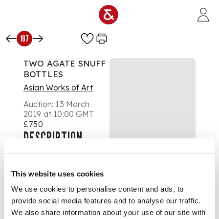
Skip to main content
187
TWO AGATE SNUFF
BOTTLES
Asian Works of Art
Auction:
13 March
2019 at 10:00 GMT
£750
DESCRIPTION
the first carved with a
continuous scene of
boys at play in a
This website uses cookies
courtyard, with three
bats hovering above;
We use cookies to personalise content and ads, to
the second carved to
provide social media features and to analyse our traffic.
one side with a scholar
We also share information about your use of our site with
resting below a pine